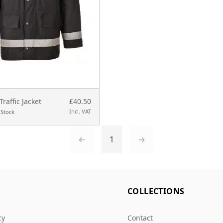
Traffic Jacket
£40.50
Incl. VAT
 Stock
←
1
→
L
COLLECTIONS
cy
Contact