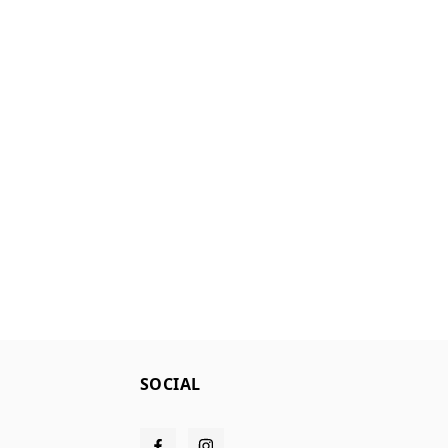
SOCIAL