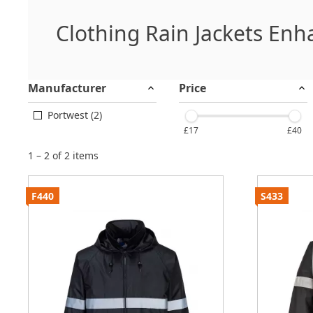
Clothing Rain Jackets Enha
Manufacturer
Price
Portwest (2)
£17
£40
1 – 2 of 2 items
F440
S433