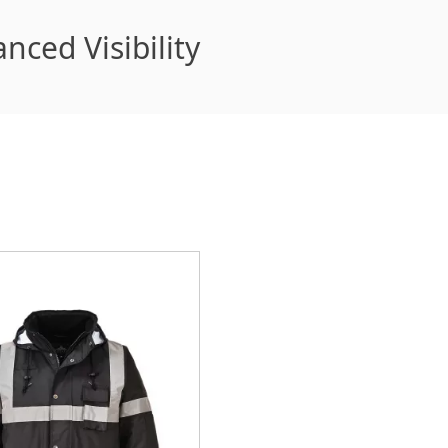
nced Visibility