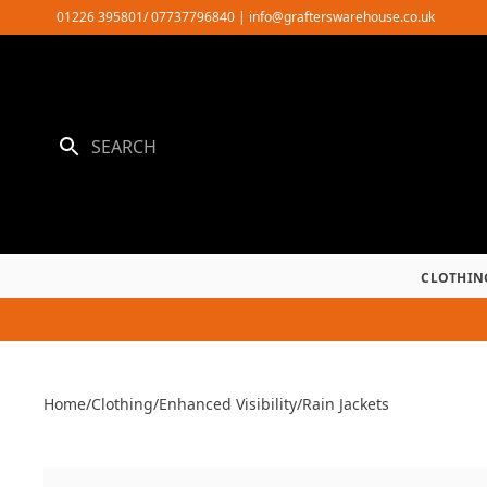
Skip
01226 395801/ 07737796840
|
info@grafterswarehouse.co.uk
to
content
CLOTHIN
Home
/
Clothing
/
Enhanced Visibility
/
Rain Jackets