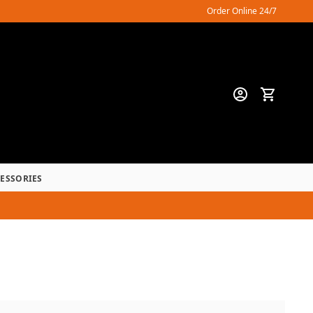
Order Online 24/7
CESSORIES