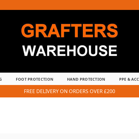
G
FOOT PROTECTION
HAND PROTECTION
PPE & AC
FREE DELIVERY ON ORDERS OVER £200