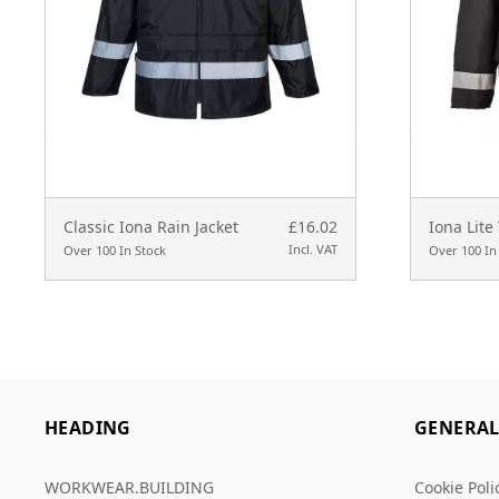
Classic Iona Rain Jacket
£16.02
Iona Lite 
Incl. VAT
Over 100 In Stock
Over 100 In
HEADING
GENERA
WORKWEAR.BUILDING
Cookie Poli