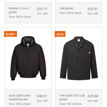
Women's 3-in-1
Oak Jacket
£55.71
£53.91
Jacket
Over 100 In Stock
Incl. VAT
Incl. VAT
Over 100 In Stock
DC801
AS18
Duck Quilt Lined
Anti-Static ESD Lab
£48.51
£20.88
Hooded Jacket
Jacket
Incl. VAT
Incl. VAT
Over 100 In Stock
Over 100 In Stock