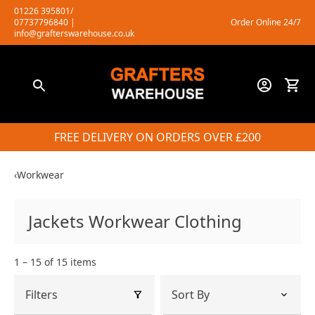
Skip
01226 395801/
07737796840
|
Order Online 24/7
to
info@grafterswarehouse.co.uk
content
FREE DELIVERY ON ORDERS OVER £200
‹
Workwear
Jackets Workwear Clothing
1 – 15 of 15 items
Filters