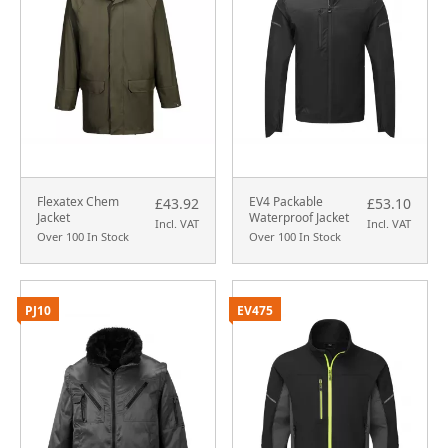
Flexatex Chem
EV4 Packable
£43.92
£53.10
Jacket
Waterproof Jacket
Incl. VAT
Incl. VAT
Over 100 In Stock
Over 100 In Stock
PJ10
EV475