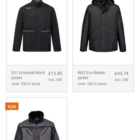
ES1 Essential Work
WX2 Eco Winter
£13.95
£43.74
Jacket
Jacket
Incl. VAT
Incl. VAT
Over 100 In Stock
Over 100 In Stock
PJ20