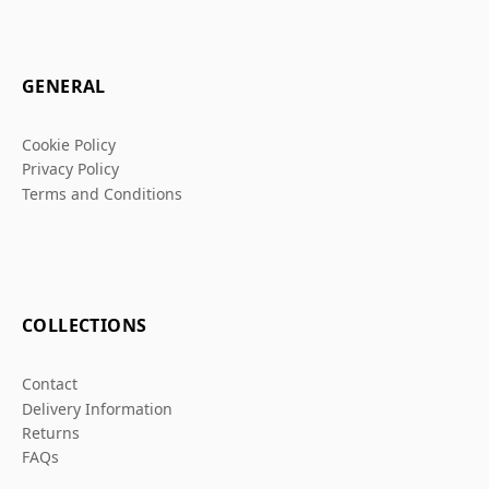
GENERAL
Cookie Policy
Privacy Policy
Terms and Conditions
COLLECTIONS
Contact
Delivery Information
Returns
FAQs