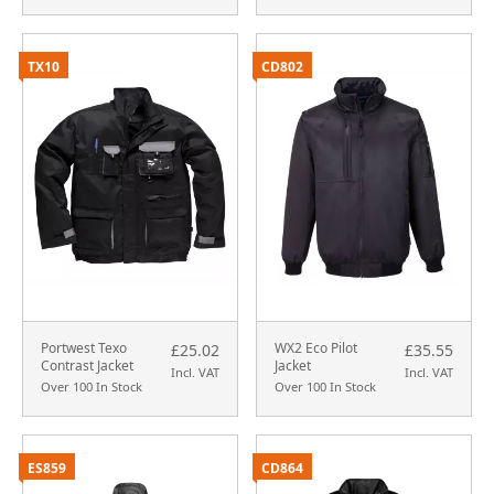
TX10
CD802
Portwest Texo
WX2 Eco Pilot
£25.02
£35.55
Contrast Jacket
Jacket
Incl. VAT
Incl. VAT
Over 100 In Stock
Over 100 In Stock
ES859
CD864