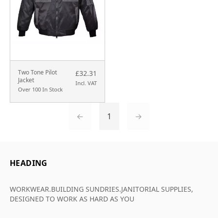
Two Tone Pilot
£32.31
Jacket
Incl. VAT
Over 100 In Stock
←
1
→
HEADING
WORKWEAR.BUILDING SUNDRIES.JANITORIAL SUPPLIES,
DESIGNED TO WORK AS HARD AS YOU