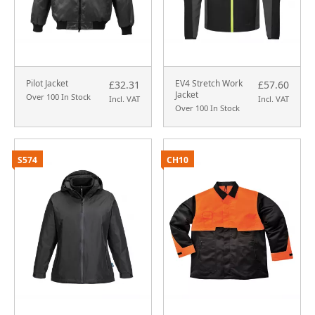
Pilot Jacket
EV4 Stretch Work
£32.31
£57.60
Jacket
Over 100 In Stock
Incl. VAT
Incl. VAT
Over 100 In Stock
S574
CH10