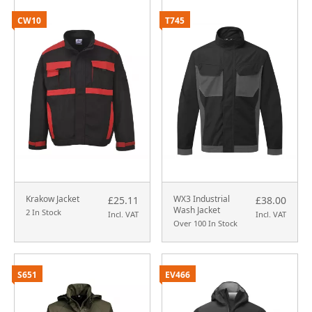
CW10
T745
Krakow Jacket
WX3 Industrial
£25.11
£38.00
Wash Jacket
2 In Stock
Incl. VAT
Incl. VAT
Over 100 In Stock
S651
EV466