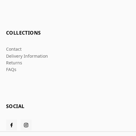
COLLECTIONS
Contact
Delivery Information
Returns
FAQs
SOCIAL