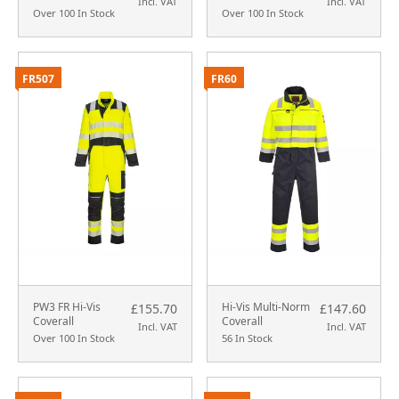
Incl. VAT
Incl. VAT
Over 100 In Stock
Over 100 In Stock
FR507
FR60
PW3 FR Hi-Vis
Hi-Vis Multi-Norm
£155.70
£147.60
Coverall
Coverall
Incl. VAT
Incl. VAT
Over 100 In Stock
56 In Stock