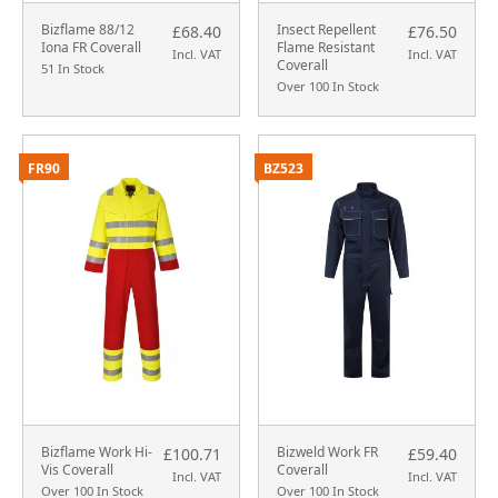
Bizflame 88/12
Insect Repellent
£68.40
£76.50
Iona FR Coverall
Flame Resistant
Incl. VAT
Incl. VAT
Coverall
51 In Stock
Over 100 In Stock
FR90
BZ523
Bizflame Work Hi-
Bizweld Work FR
£100.71
£59.40
Vis Coverall
Coverall
Incl. VAT
Incl. VAT
Over 100 In Stock
Over 100 In Stock