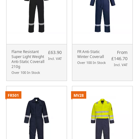
Flame Resistant
FR Anti-Static
£63.90
From
Super Light Weight
Winter Coverall
£146.70
Incl. VAT
Anti-Static Coverall
Over 100 In Stock
Incl. VAT
210g
Over 100 In Stock
FR501
MV28