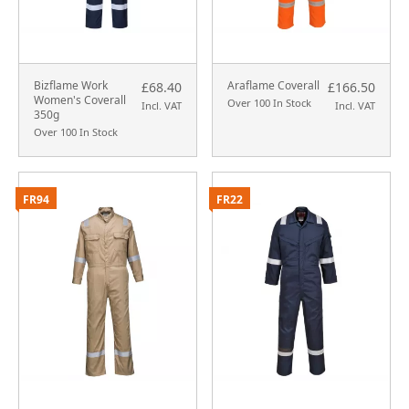
Bizflame Work
Araflame Coverall
£68.40
£166.50
Women's Coverall
Over 100 In Stock
Incl. VAT
Incl. VAT
350g
Over 100 In Stock
FR94
FR22