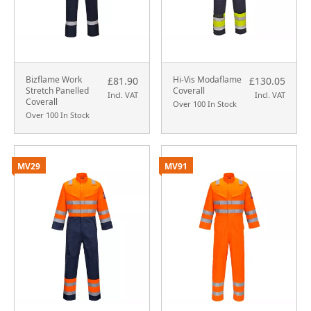
Bizflame Work
Hi-Vis Modaflame
£81.90
£130.05
Stretch Panelled
Coverall
Incl. VAT
Incl. VAT
Coverall
Over 100 In Stock
Over 100 In Stock
MV29
MV91