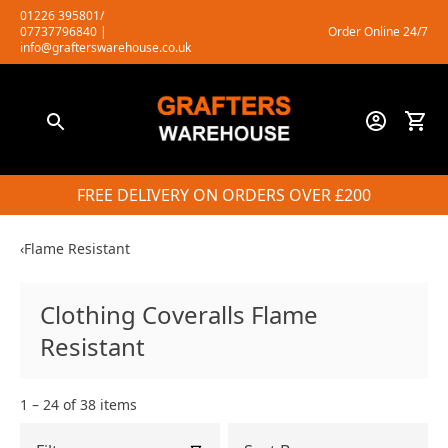
Skip
01226 395801/
07737796840
|
Order Online 24/7
to
info@grafterswarehouse.co.uk
content
FREE DELIVERY ON ORDERS OVER £200
‹
Flame Resistant
Clothing Coveralls Flame
Resistant
1 – 24 of 38 items