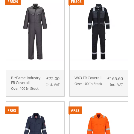
FR529
FR503
Bizflame Industry
WX3 FR Coverall
£72.00
£165.60
FR Coverall
Over 100 In Stock
Incl. VAT
Incl. VAT
Over 100 In Stock
FR93
AF53