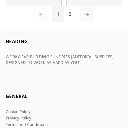
←
1
2
→
HEADING
WORKWEAR.BUILDING SUNDRIES.JANITORIAL SUPPLIES,
DESIGNED TO WORK AS HARD AS YOU
GENERAL
Cookie Policy
Privacy Policy
Terms and Conditions