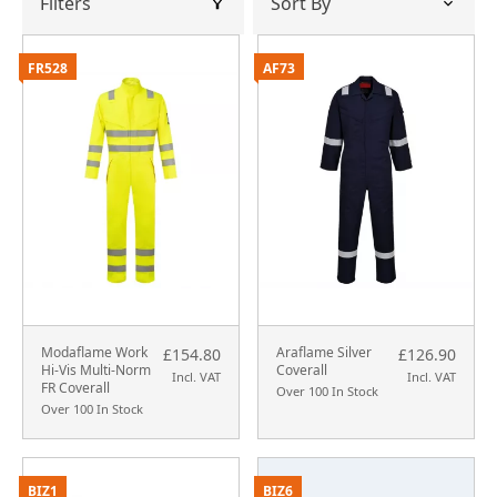
Filters
FR528
AF73
Modaflame Work
Araflame Silver
£154.80
£126.90
Hi-Vis Multi-Norm
Coverall
Incl. VAT
Incl. VAT
FR Coverall
Over 100 In Stock
Over 100 In Stock
BIZ1
BIZ6