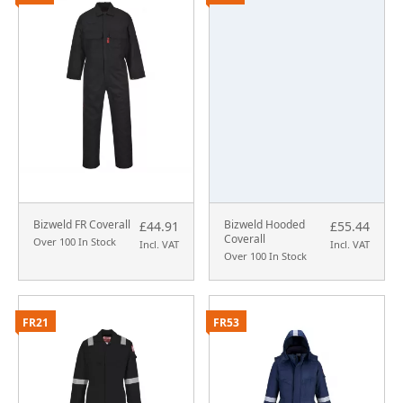
Bizweld FR Coverall
Bizweld Hooded
£44.91
£55.44
Coverall
Over 100 In Stock
Incl. VAT
Incl. VAT
Over 100 In Stock
FR21
FR53