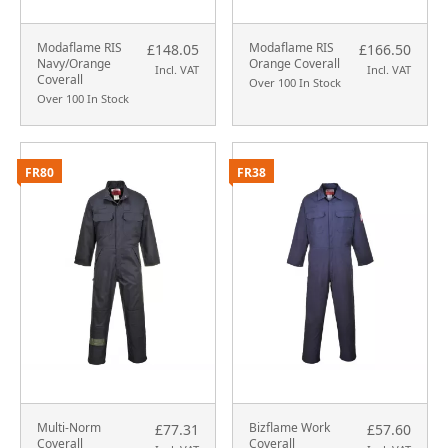
Modaflame RIS
Modaflame RIS
£148.05
£166.50
Navy/Orange
Orange Coverall
Incl. VAT
Incl. VAT
Coverall
Over 100 In Stock
Over 100 In Stock
FR80
FR38
Multi-Norm
Bizflame Work
£77.31
£57.60
Coverall
Coverall