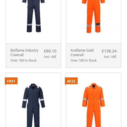
Bizflame Industry
Araflame Gold
£80.10
£138.24
Coverall
Coverall
Incl. VAT
Incl. VAT
Over 100 In Stock
Over 100 In Stock
FR51
AF22