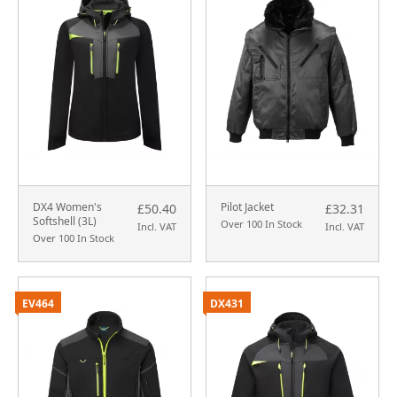
DX4 Women's
Pilot Jacket
£50.40
£32.31
Softshell (3L)
Over 100 In Stock
Incl. VAT
Incl. VAT
Over 100 In Stock
EV464
DX431