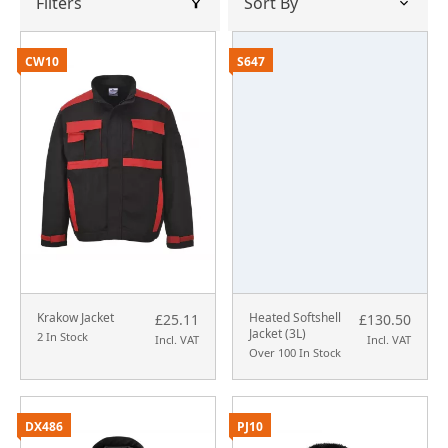
Filters
CW10
S647
Krakow Jacket
Heated Softshell
£25.11
£130.50
Jacket (3L)
2 In Stock
Incl. VAT
Incl. VAT
Over 100 In Stock
DX486
PJ10