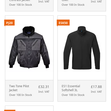
Incl. VAT
Incl. VAT
Over 100 In Stock
Over 100 In Stock
PJ20
ESK50
Two Tone Pilot
ES1 Essential
£32.31
£17.88
Jacket
Softshell 3L
Incl. VAT
Incl. VAT
Over 100 In Stock
Over 100 In Stock