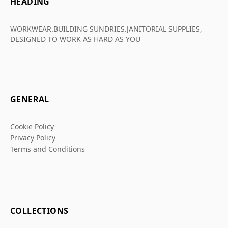
HEADING
WORKWEAR.BUILDING SUNDRIES.JANITORIAL SUPPLIES,
DESIGNED TO WORK AS HARD AS YOU
GENERAL
Cookie Policy
Privacy Policy
Terms and Conditions
COLLECTIONS