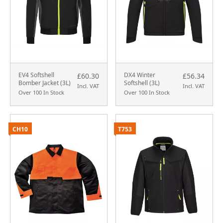
EV4 Softshell
DX4 Winter
£60.30
£56.34
Bomber Jacket (3L)
Softshell (3L)
Incl. VAT
Incl. VAT
Over 100 In Stock
Over 100 In Stock
CH10
T753