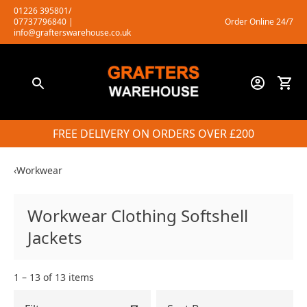
Skip
01226 395801/
07737796840
|
Order Online 24/7
to
info@grafterswarehouse.co.uk
content
FREE DELIVERY ON ORDERS OVER £200
‹
Workwear
Workwear Clothing Softshell
Jackets
1 – 13 of 13 items