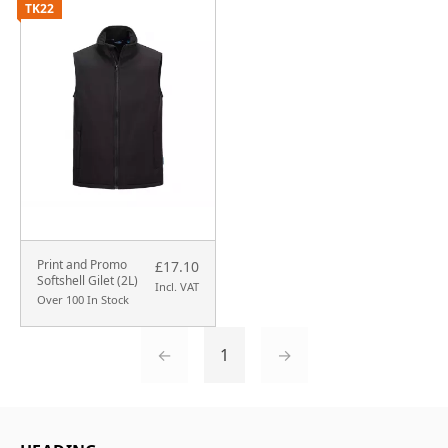
TK22
Print and Promo
£17.10
Softshell Gilet (2L)
Incl. VAT
Over 100 In Stock
←
1
→