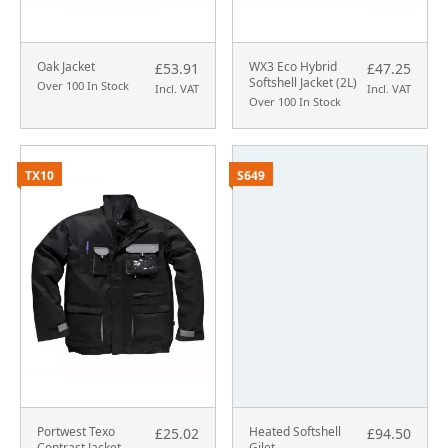
Oak Jacket
WX3 Eco Hybrid
£53.91
£47.25
Softshell Jacket (2L)
Over 100 In Stock
Incl. VAT
Incl. VAT
Over 100 In Stock
TX10
S649
Portwest Texo
Heated Softshell
£25.02
£94.50
Contrast Jacket
Gilet