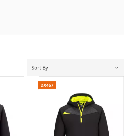
DX467