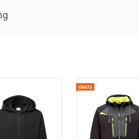
ng
DX472