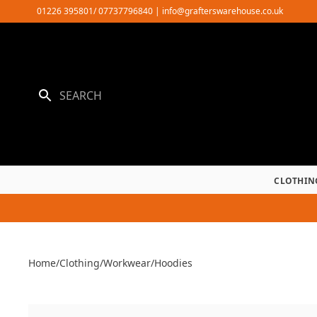
Skip
01226 395801/ 07737796840
|
info@grafterswarehouse.co.uk
to
content
CLOTHIN
Home
/
Clothing
/
Workwear
/
Hoodies