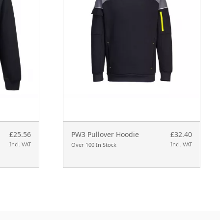
£25.56
PW3 Pullover Hoodie
£32.40
Incl. VAT
Incl. VAT
Over 100 In Stock