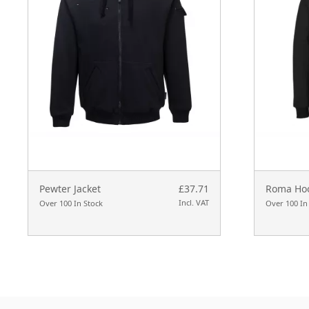
Pewter Jacket
£37.71
Roma Ho
Incl. VAT
Over 100 In Stock
Over 100 In