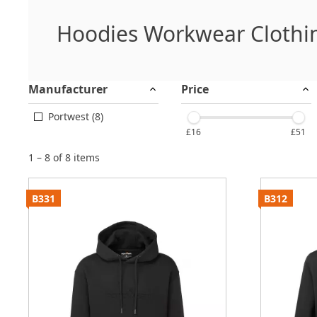
Hoodies Workwear Clothi
Manufacturer
Price
Portwest (8)
£16
£51
1 – 8 of 8 items
B331
B312