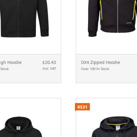
ugh Hoodie
£20.43
DX4 Zipped Hoodie
Incl. VAT
 Stock
Over 100 In Stock
KS31