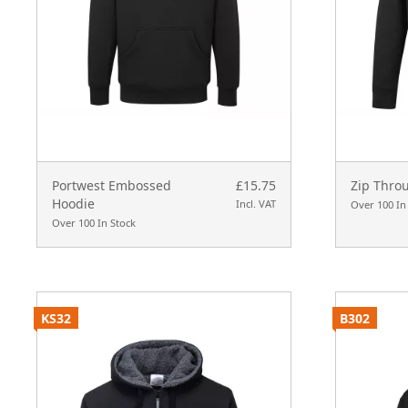
Portwest Embossed
£15.75
Zip Thro
Hoodie
Incl. VAT
Over 100 In
Over 100 In Stock
KS32
B302