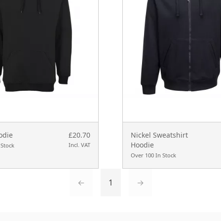
odie
£20.70
Nickel Sweatshirt
Hoodie
Incl. VAT
 Stock
Over 100 In Stock
←
1
→