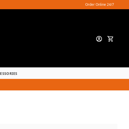
Order Online 24/7
CESSORIES