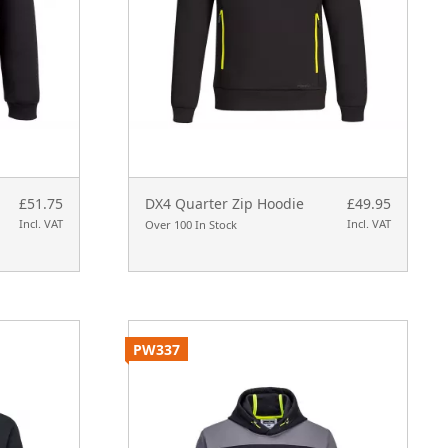
£51.75
DX4 Quarter Zip Hoodie
£49.95
Incl. VAT
Incl. VAT
Over 100 In Stock
PW337