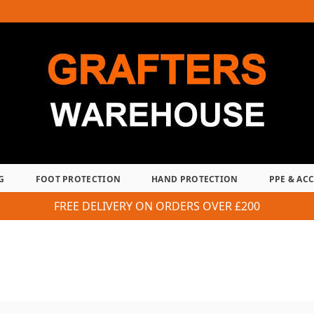
G
FOOT PROTECTION
HAND PROTECTION
PPE & AC
FREE DELIVERY ON ORDERS OVER £200