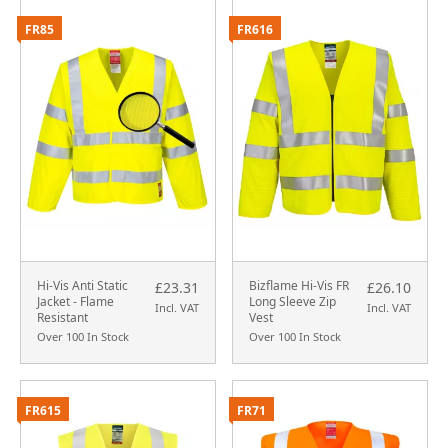
FR85
FR616
Hi-Vis Anti Static
Bizflame Hi-Vis FR
£23.31
£26.10
Jacket - Flame
Long Sleeve Zip
Incl. VAT
Incl. VAT
Resistant
Vest
Over 100 In Stock
Over 100 In Stock
FR615
FR71