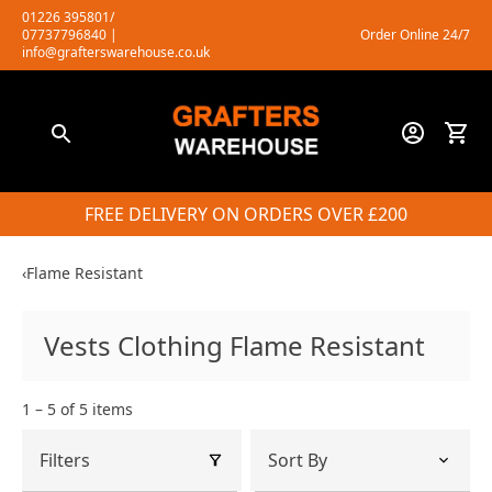
Skip
01226 395801/
07737796840
|
Order Online 24/7
to
info@grafterswarehouse.co.uk
content
FREE DELIVERY ON ORDERS OVER £200
‹
Flame Resistant
Vests Clothing Flame Resistant
1 – 5 of 5 items
Filters