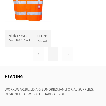
Hi-Vis FR Vest
£11.70
Over 100 In Stock
Incl. VAT
←
1
→
HEADING
WORKWEAR.BUILDING SUNDRIES.JANITORIAL SUPPLIES,
DESIGNED TO WORK AS HARD AS YOU