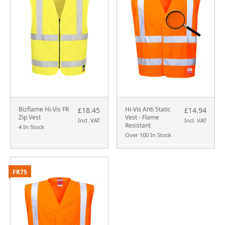
Bizflame Hi-Vis FR
Hi-Vis Anti Static
£18.45
£14.94
Zip Vest
Vest - Flame
Incl. VAT
Incl. VAT
Resistant
4 In Stock
Over 100 In Stock
FR75