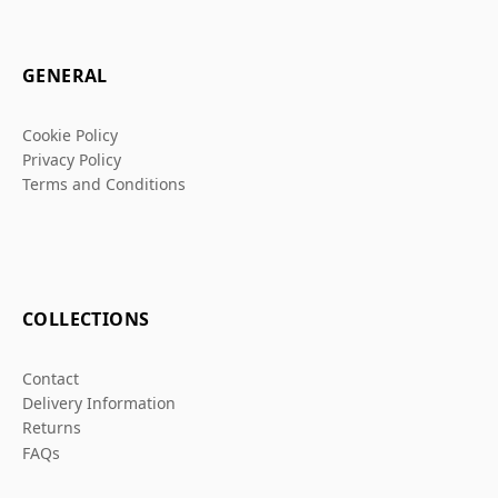
GENERAL
Cookie Policy
Privacy Policy
Terms and Conditions
COLLECTIONS
Contact
Delivery Information
Returns
FAQs