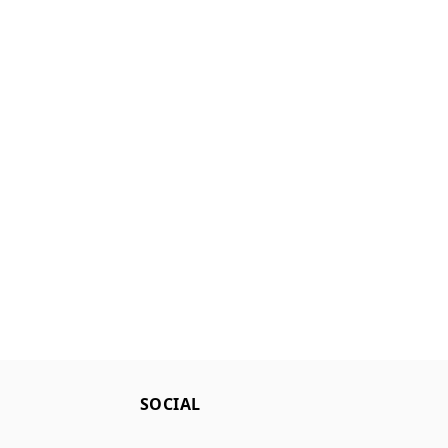
SOCIAL