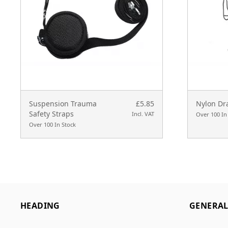
Suspension Trauma
£5.85
Nylon Dr
Safety Straps
Incl. VAT
Over 100 In
Over 100 In Stock
HEADING
GENERA