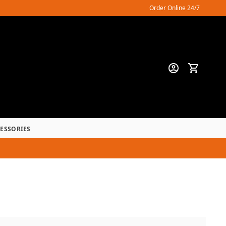
Order Online 24/7
CESSORIES