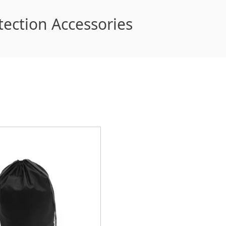
tection Accessories