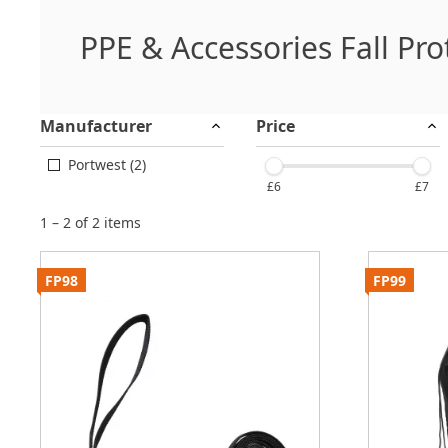
PPE & Accessories Fall Pro
Manufacturer
Price
Portwest (2)
£6
£7
1 – 2 of 2 items
FP98
FP99