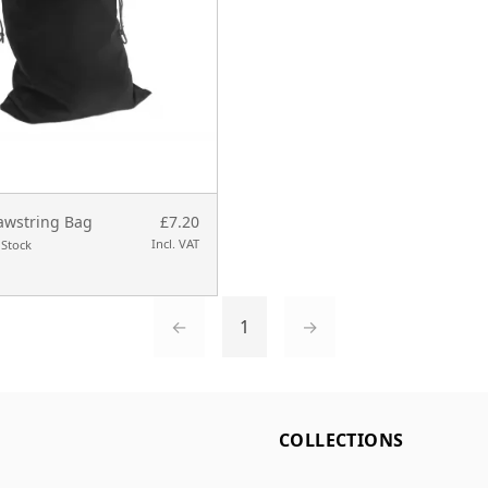
awstring Bag
£7.20
Incl. VAT
 Stock
←
1
→
L
COLLECTIONS