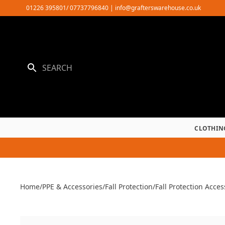
Skip
01226 395801/ 07737796840
|
info@grafterswarehouse.co.uk
to
content
CLOTHIN
Home
/
PPE & Accessories
/
Fall Protection
/
Fall Protection Acces