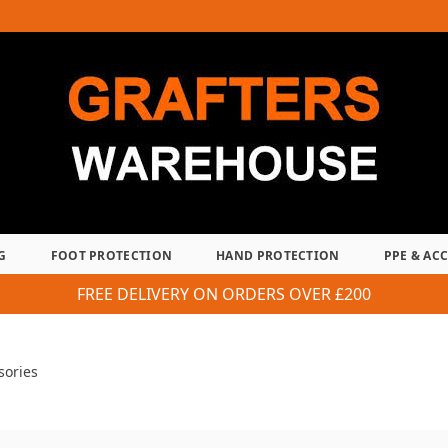
G
FOOT PROTECTION
HAND PROTECTION
PPE & AC
FREE DELIVERY ON ORDERS OVER £200
sories