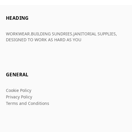
HEADING
WORKWEAR.BUILDING SUNDRIES.JANITORIAL SUPPLIES,
DESIGNED TO WORK AS HARD AS YOU
GENERAL
Cookie Policy
Privacy Policy
Terms and Conditions