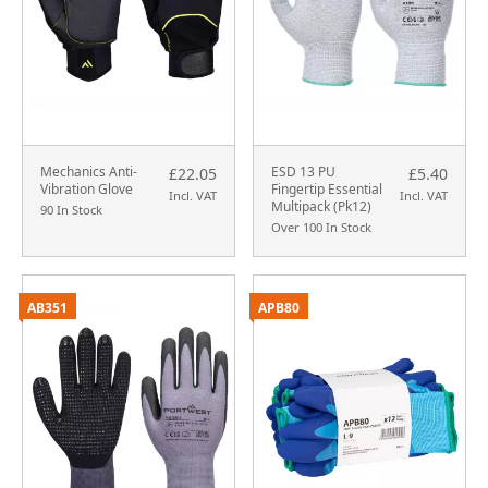
Mechanics Anti-
ESD 13 PU
£22.05
£5.40
Vibration Glove
Fingertip Essential
Incl. VAT
Incl. VAT
Multipack (Pk12)
90 In Stock
Over 100 In Stock
AB351
APB80