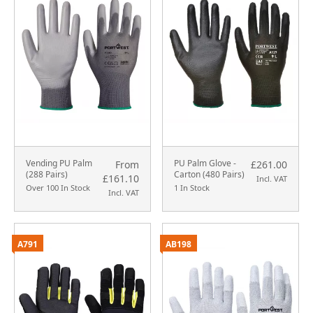
Vending PU Palm
PU Palm Glove -
From
£261.00
(288 Pairs)
Carton (480 Pairs)
£161.10
Incl. VAT
Over 100 In Stock
1 In Stock
Incl. VAT
A791
AB198