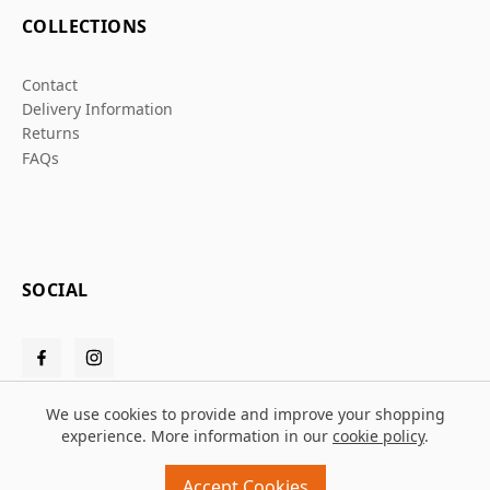
COLLECTIONS
Contact
Delivery Information
Returns
FAQs
SOCIAL
We use cookies to provide and improve your shopping
experience. More information in our
cookie policy
.
© 2026 Grafters Warehouse
Accept Cookies