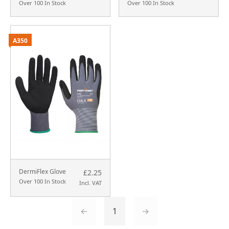
Over 100 In Stock
Over 100 In Stock
A350
DermiFlex Glove
£2.25
Over 100 In Stock
Incl. VAT
←
1
→