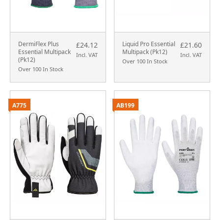
DermiFlex Plus
Liquid Pro Essential
£24.12
£21.60
Essential Multipack
Multipack (Pk12)
Incl. VAT
Incl. VAT
(Pk12)
Over 100 In Stock
Over 100 In Stock
A775
AB199