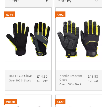
Filters
A774
A792
DX4 LR Cut Glove
Needle Resistant
£14.85
£49.95
Glove
Over 100 In Stock
Incl. VAT
Incl. VAT
Over 100 In Stock
VB120
A129