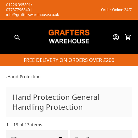
Skip
01226 395801/
07737796840
|
Order Online 24/7
to
info@grafterswarehouse.co.uk
content
FREE DELIVERY ON ORDERS OVER £200
‹
Hand Protection
Hand Protection General
Handling Protection
1 – 13 of 13 items