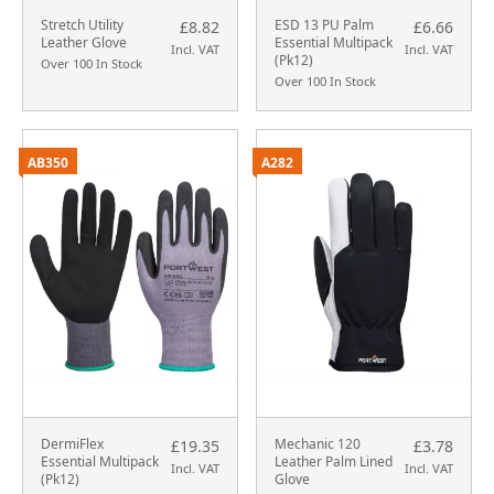
Stretch Utility
ESD 13 PU Palm
£8.82
£6.66
Leather Glove
Essential Multipack
Incl. VAT
Incl. VAT
(Pk12)
Over 100 In Stock
Over 100 In Stock
AB350
A282
DermiFlex
Mechanic 120
£19.35
£3.78
Essential Multipack
Leather Palm Lined
Incl. VAT
Incl. VAT
(Pk12)
Glove