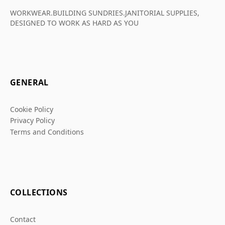
WORKWEAR.BUILDING SUNDRIES.JANITORIAL SUPPLIES,
DESIGNED TO WORK AS HARD AS YOU
GENERAL
Cookie Policy
Privacy Policy
Terms and Conditions
COLLECTIONS
Contact