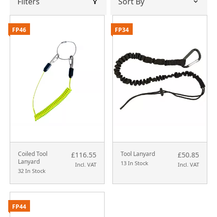
Filters
FP46
FP34
Coiled Tool
Tool Lanyard
£116.55
£50.85
Lanyard
13 In Stock
Incl. VAT
Incl. VAT
32 In Stock
FP44