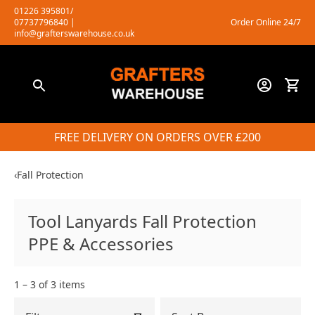
Skip
01226 395801/
07737796840
|
Order Online 24/7
to
info@grafterswarehouse.co.uk
content
FREE DELIVERY ON ORDERS OVER £200
‹
Fall Protection
Tool Lanyards Fall Protection
PPE & Accessories
1 – 3 of 3 items