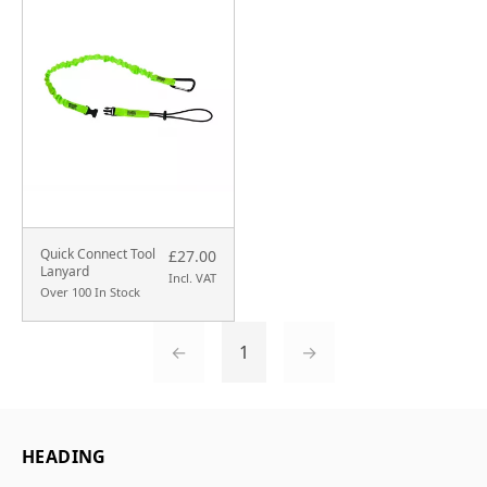
Quick Connect Tool
£27.00
Lanyard
Incl. VAT
Over 100 In Stock
←
1
→
HEADING