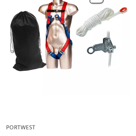
PORTWEST