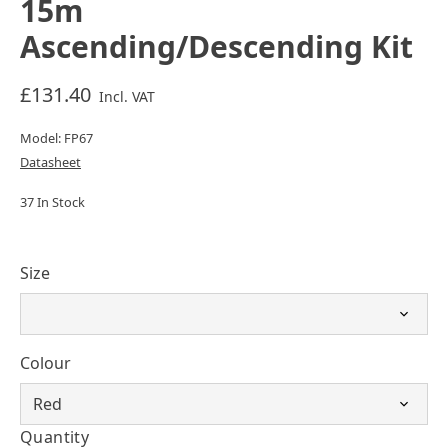
15m
Ascending/Descending Kit
£131.40
Incl. VAT
Model: FP67
Datasheet
37 In Stock
Size
Colour
Quantity