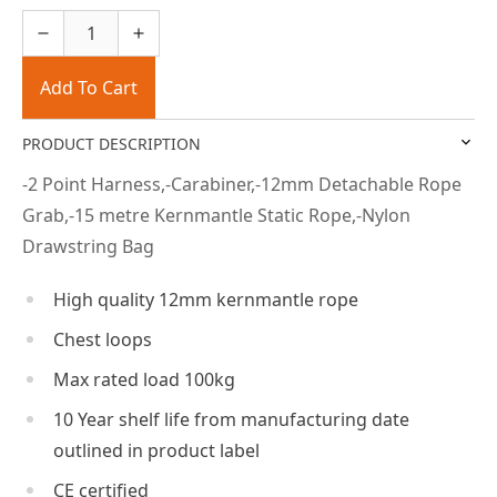
Add To Cart
PRODUCT DESCRIPTION
-2 Point Harness,-Carabiner,-12mm Detachable Rope
Grab,-15 metre Kernmantle Static Rope,-Nylon
Drawstring Bag
High quality 12mm kernmantle rope
Chest loops
Max rated load 100kg
10 Year shelf life from manufacturing date
outlined in product label
CE certified