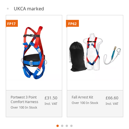
UKCA marked
FP17
FP62
Portwest 3 Point
Fall Arrest Kit
£31.50
£66.60
Comfort Harness
Over 100 In Stock
Incl. VAT
Incl. VAT
Over 100 In Stock