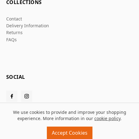
COLLECTIONS
Contact
Delivery Information
Returns
FAQs
SOCIAL
We use cookies to provide and improve your shopping
experience. More information in our
cookie policy
.
© 2026 Grafters Warehouse
Accept Cookies
Design and build by
MMD
powered by