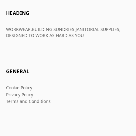
HEADING
WORKWEAR.BUILDING SUNDRIES.JANITORIAL SUPPLIES,
DESIGNED TO WORK AS HARD AS YOU
GENERAL
Cookie Policy
Privacy Policy
Terms and Conditions