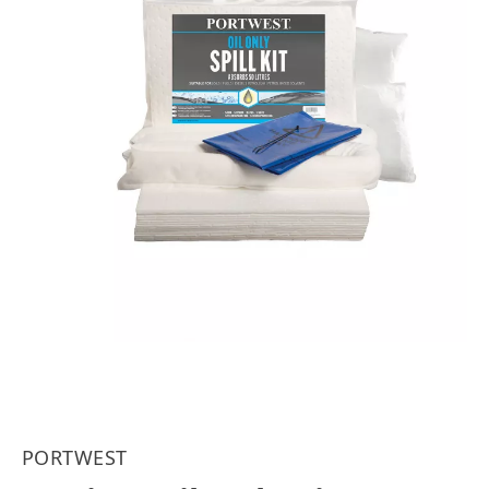
PORTWEST