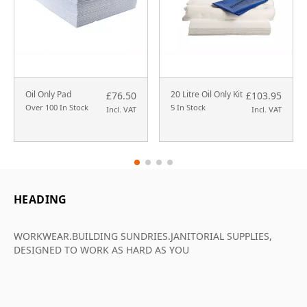
Oil Only Pad
20 Litre Oil Only Kit
£76.50
£103.95
Over 100 In Stock
5 In Stock
Incl. VAT
Incl. VAT
HEADING
WORKWEAR.BUILDING SUNDRIES.JANITORIAL SUPPLIES,
DESIGNED TO WORK AS HARD AS YOU