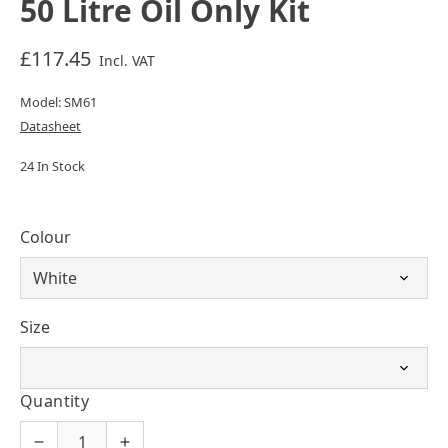
50 Litre Oil Only Kit
£117.45
Incl. VAT
Model: SM61
Datasheet
24 In Stock
Colour
Size
Quantity