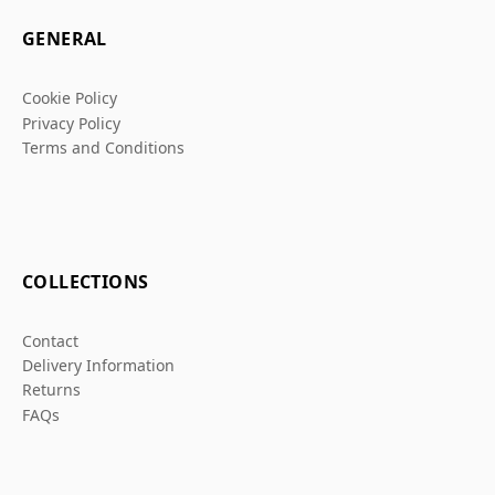
GENERAL
Cookie Policy
Privacy Policy
Terms and Conditions
COLLECTIONS
Contact
Delivery Information
Returns
FAQs