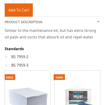
Add To Cart
PRODUCT DESCRIPTION
Similar to the maintenance kit, but has extra strong
oil pads and socks that absorb oil and repel water.
Standards
BS 7959-2
BS 7959-3
SM50
SM60