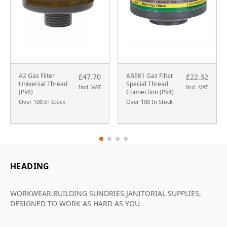
A2 Gas Filter
ABEK1 Gas Filter
£47.70
£22.32
Universal Thread
Special Thread
Incl. VAT
Incl. VAT
(Pk6)
Connection (Pk4)
Over 100 In Stock
Over 100 In Stock
HEADING
WORKWEAR.BUILDING SUNDRIES.JANITORIAL SUPPLIES,
DESIGNED TO WORK AS HARD AS YOU