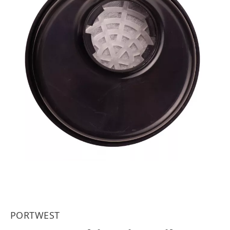
PORTWEST