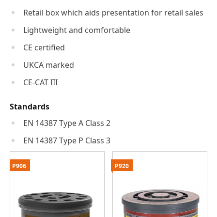
Retail box which aids presentation for retail sales
Lightweight and comfortable
CE certified
UKCA marked
CE-CAT III
Standards
EN 14387 Type A Class 2
EN 14387 Type P Class 3
P906
P920