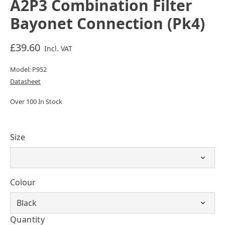
A2P3 Combination Filter
Bayonet Connection (Pk4)
£39.60
Incl. VAT
Model: P952
Datasheet
Over 100 In Stock
Size
Colour
Quantity