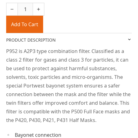
Add To Cart
PRODUCT DESCRIPTION
P952 is A2P3 type combination filter. Classified as a
class 2 filter for gases and class 3 for particles, it can
be used to protect against harmful substances,
solvents, toxic particles and micro-organisms. The
special Portwest bayonet system ensures a safer
connection between the mask and the filter while the
twin filters offer improved comfort and balance. This
filter is compatible with the P500 Full Face masks and
the P420, P430, P421, P431 Half Masks.
Bayonet connection