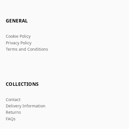
GENERAL
Cookie Policy
Privacy Policy
Terms and Conditions
COLLECTIONS
Contact
Delivery Information
Returns
FAQs