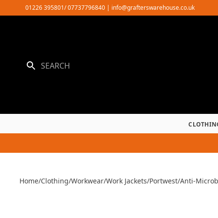
Skip
01226 395801/ 07737796840
|
info@grafterswarehouse.co.uk
to
content
CLOTHIN
Home
/
Clothing
/
Workwear
/
Work Jackets
/
Portwest
/
Anti-Microb