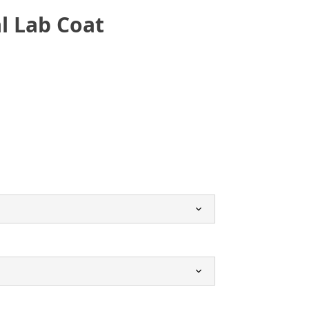
l Lab Coat