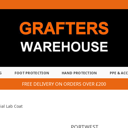
G
FOOT PROTECTION
HAND PROTECTION
PPE & AC
FREE DELIVERY ON ORDERS OVER £200
ial Lab Coat
PORTWEST