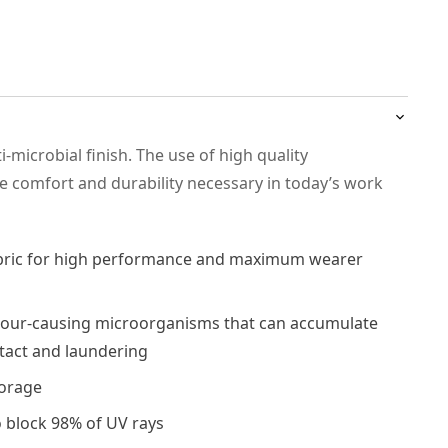
-microbial finish. The use of high quality
he comfort and durability necessary in today’s work
abric for high performance and maximum wearer
our-causing microorganisms that can accumulate
ntact and laundering
torage
o block 98% of UV rays