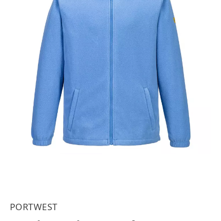
PORTWEST