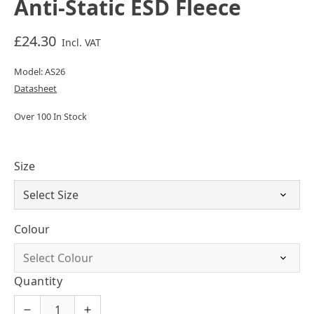
Anti-Static ESD Fleece
£24.30
Incl. VAT
Model: AS26
Datasheet
Over 100 In Stock
Size
Colour
Quantity