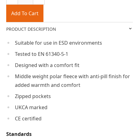
Add To Cart
PRODUCT DESCRIPTION
Suitable for use in ESD environments
Tested to EN 61340-5-1
Designed with a comfort fit
Middle weight polar fleece with anti-pill finish for
added warmth and comfort
Zipped pockets
UKCA marked
CE certified
Standards