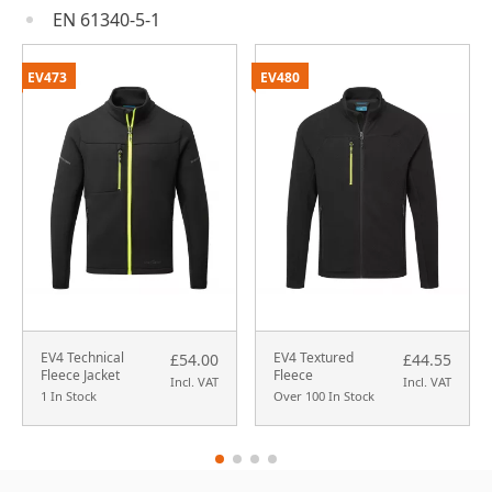
EN 61340-5-1
EV473
EV480
EV4 Technical
EV4 Textured
£54.00
£44.55
Fleece Jacket
Fleece
Incl. VAT
Incl. VAT
1 In Stock
Over 100 In Stock