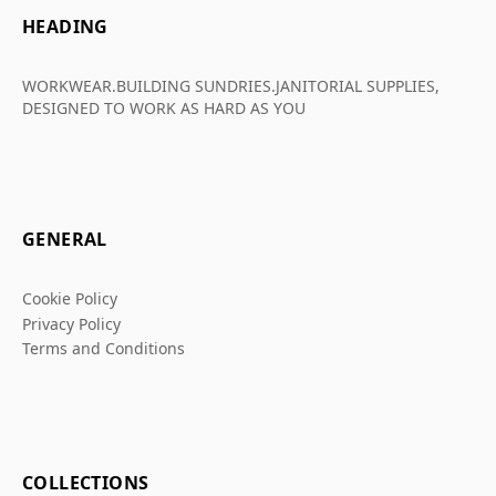
HEADING
WORKWEAR.BUILDING SUNDRIES.JANITORIAL SUPPLIES,
DESIGNED TO WORK AS HARD AS YOU
GENERAL
Cookie Policy
Privacy Policy
Terms and Conditions
COLLECTIONS