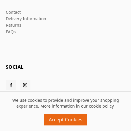
Contact
Delivery Information
Returns
FAQs
SOCIAL
We use cookies to provide and improve your shopping
experience. More information in our
cookie policy
.
© 2026 Grafters Warehouse
Accept Cookies
Design and build by
MMD
powered by