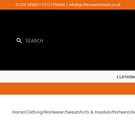
Skip
01226 395801/ 07737796840
|
info@grafterswarehouse.co.uk
to
content
CLOTHIN
Home
/
Clothing
/
Workwear
/
Sweatshirts & Hoodies
/
Portwest
/
A