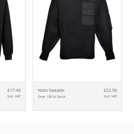
£17.43
Nato Sweater
£22.50
Incl. VAT
Incl. VAT
Over 100 In Stock