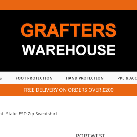
G
FOOT PROTECTION
HAND PROTECTION
PPE & AC
FREE DELIVERY ON ORDERS OVER £200
nti-Static ESD Zip Sweatshirt
PORTWEST