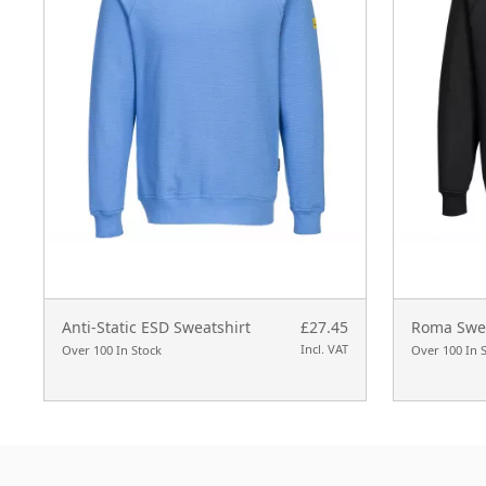
Anti-Static ESD Sweatshirt
£27.45
Roma Swea
Incl. VAT
Over 100 In Stock
Over 100 In 