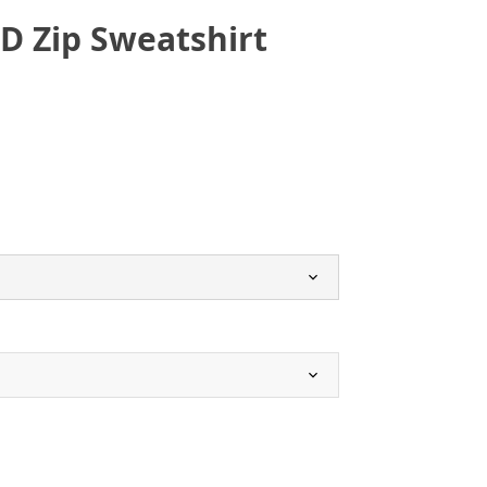
SD Zip Sweatshirt