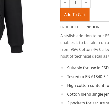
Add To Cart
PRODUCT DESCRIPTION
A stylish addition to our E
enables it to be taken on 
from 96% Cotton 4% Carbon
host of technical detail as
Suitable for use in ES
Tested to EN 61340-5-1
High cotton content f
Cotton blend single je
2 pockets for secure s