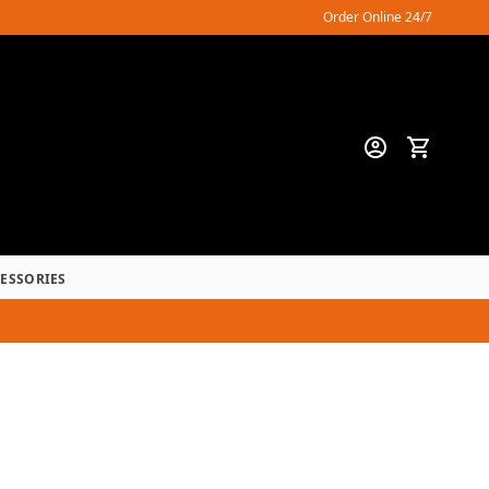
Order Online 24/7
CESSORIES