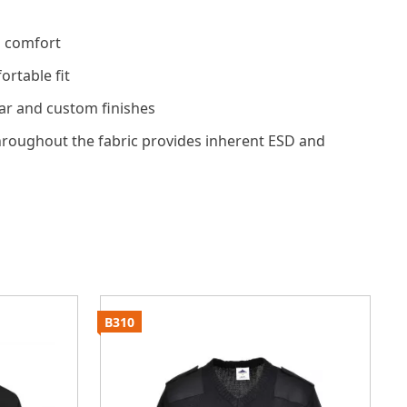
d comfort
rtable fit
ar and custom finishes
hroughout the fabric provides inherent ESD and
B310
B