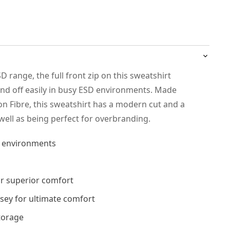
SD range, the full front zip on this sweatshirt
and off easily in busy ESD environments. Made
 Fibre, this sweatshirt has a modern cut and a
 well as being perfect for overbranding.
D environments
or superior comfort
rsey for ultimate comfort
torage