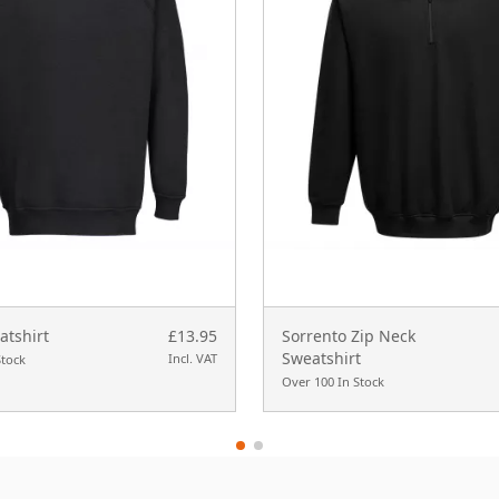
tshirt
£13.95
Sorrento Zip Neck
Sweatshirt
Incl. VAT
Stock
Over 100 In Stock