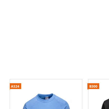
AS24
B300