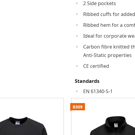
2 Side pockets
Ribbed cuffs for adde
Ribbed hem for a comfo
Ideal for corporate we
Carbon fibre knitted t
Anti-Static properties
CE certified
Standards
EN 61340-5-1
B309