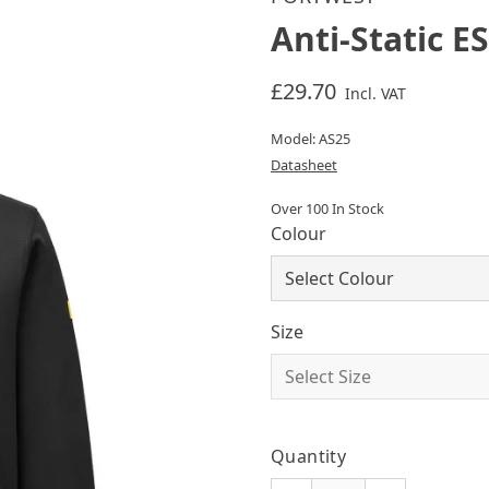
Anti-Static E
£29.70
Incl. VAT
Model: AS25
Datasheet
Over 100 In Stock
Colour
Size
Quantity