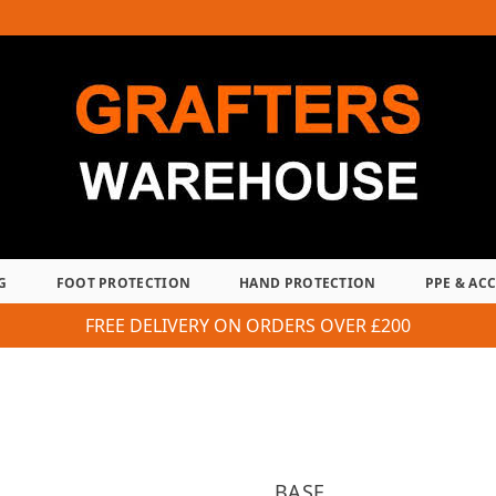
G
FOOT PROTECTION
HAND PROTECTION
PPE & AC
FREE DELIVERY ON ORDERS OVER £200
BASE