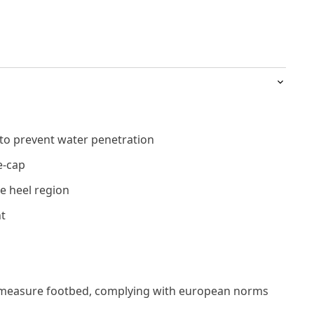
 to prevent water penetration
e-cap
e heel region
t
measure footbed, complying with european norms