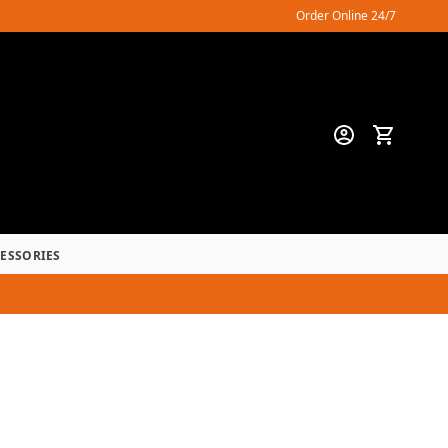
Order Online 24/7
CESSORIES