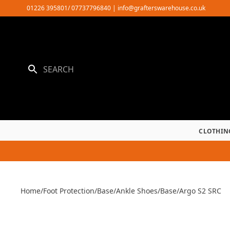
Skip
01226 395801/ 07737796840
|
info@grafterswarehouse.co.uk
to
content
CLOTHIN
Home
/
Foot Protection
/
Base
/
Ankle Shoes
/
Base
/
Argo S2 SRC