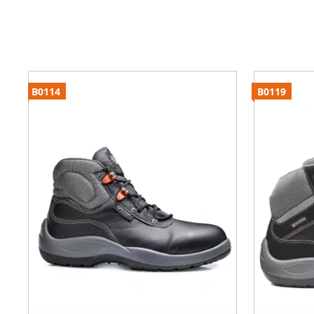
B0114
B0119