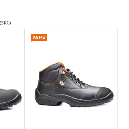
(SRC)
B0154
B