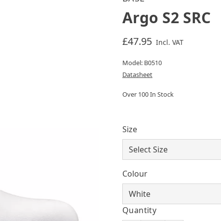
Argo S2 SRC
£47.95
Incl. VAT
Model: B0510
Datasheet
Over 100 In Stock
Size
Colour
Quantity