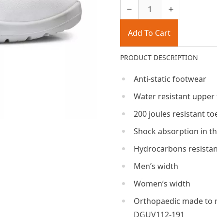
Add To Cart
PRODUCT DESCRIPTION
Anti-static footwear
Water resistant upper
200 joules resistant to
Shock absorption in th
Hydrocarbons resistan
Men’s width
Women’s width
Orthopaedic made to 
DGUV112-191