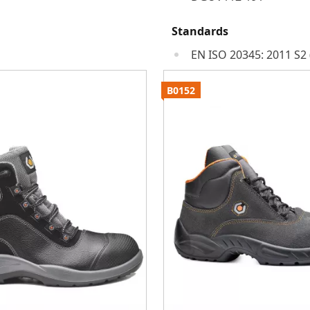
Standards
EN ISO 20345: 2011 S2 
B0152