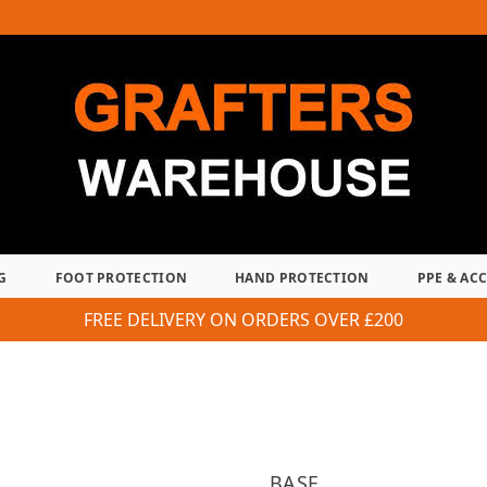
G
FOOT PROTECTION
HAND PROTECTION
PPE & AC
FREE DELIVERY ON ORDERS OVER £200
BASE