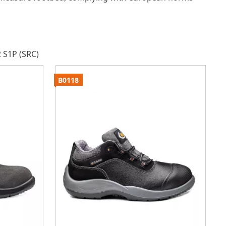
 S1P (SRC)
B0118
B