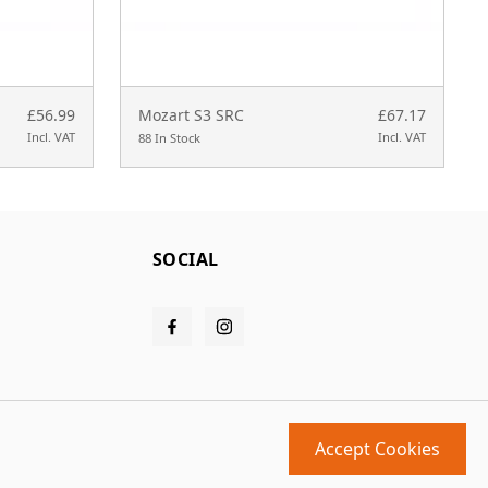
£56.99
Mozart S3 SRC
£67.17
Incl. VAT
Incl. VAT
88 In Stock
SOCIAL
Accept Cookies
Design and build by
MMD
powered by