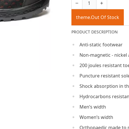
theme.Out Of Stock
PRODUCT DESCRIPTION
Anti-static footwear
Non-magnetic - nickel 
200 joules resistant to
Puncture resistant sol
Shock absorption in th
Hydrocarbons resistan
Men’s width
Women’s width
Orthopaedic made to 