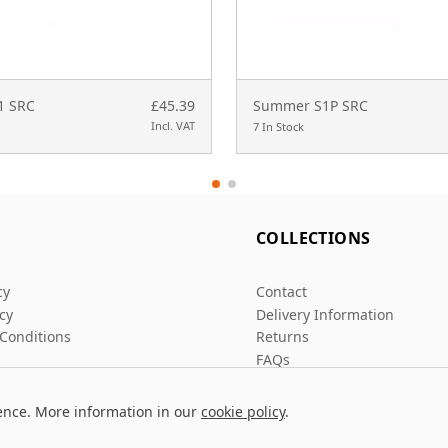
S1 SRC
£45.39
Summer S1P SRC
Incl. VAT
7 In Stock
L
COLLECTIONS
cy
Contact
icy
Delivery Information
Conditions
Returns
FAQs
ence. More information in our
cookie policy
.