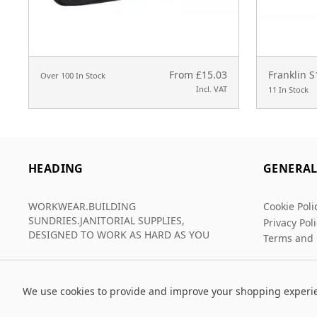
From £15.03
Franklin 
Over 100 In Stock
Incl. VAT
11 In Stock
HEADING
GENERA
WORKWEAR.BUILDING
Cookie Poli
SUNDRIES.JANITORIAL SUPPLIES,
Privacy Pol
DESIGNED TO WORK AS HARD AS YOU
Terms and 
We use cookies to provide and improve your shopping experi
© 2026 Grafters Warehouse