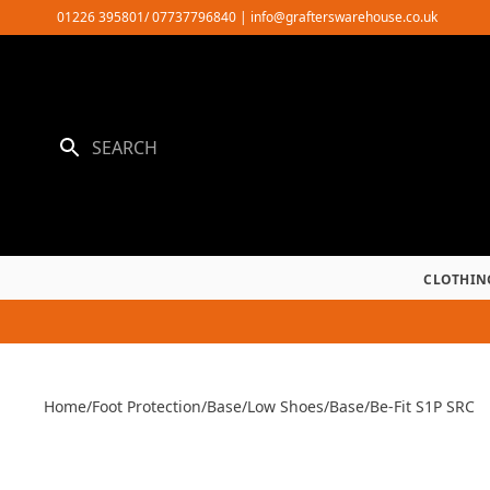
Skip
01226 395801/ 07737796840
|
info@grafterswarehouse.co.uk
to
content
CLOTHIN
Home
/
Foot Protection
/
Base
/
Low Shoes
/
Base
/
Be-Fit S1P SRC