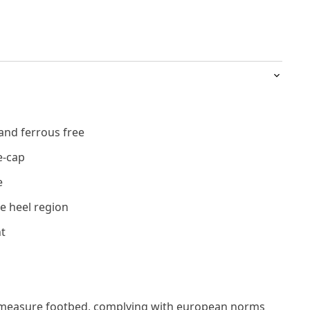
and ferrous free
e-cap
e
e heel region
t
measure footbed, complying with european norms