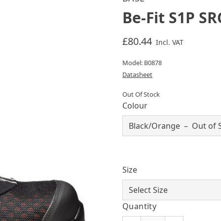
Be-Fit S1P SR
£80.44
Incl. VAT
Model: B0878
Datasheet
Out Of Stock
Colour
Size
Quantity