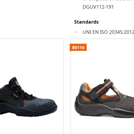
DGUV112-191
Standards
UNI EN ISO 20345:2012
B0116