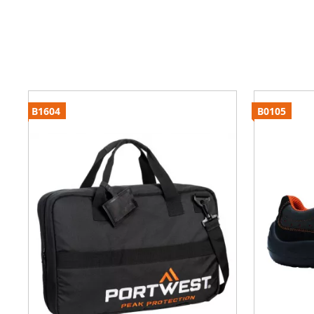
B1604
B0105