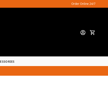
Order Online 24/7
CESSORIES