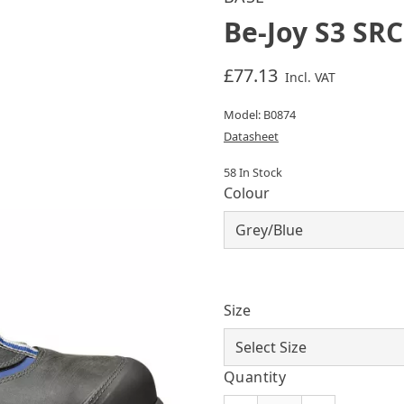
Be-Joy S3 SRC
£77.13
Incl. VAT
Model: B0874
Datasheet
58 In Stock
Colour
Size
Quantity