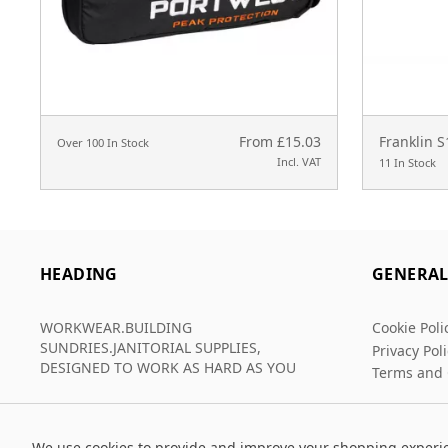
From £15.03
Franklin 
Over 100 In Stock
Incl. VAT
11 In Stock
HEADING
GENERA
WORKWEAR.BUILDING
Cookie Poli
SUNDRIES.JANITORIAL SUPPLIES,
Privacy Pol
DESIGNED TO WORK AS HARD AS YOU
Terms and 
We use cookies to provide and improve your shopping experi