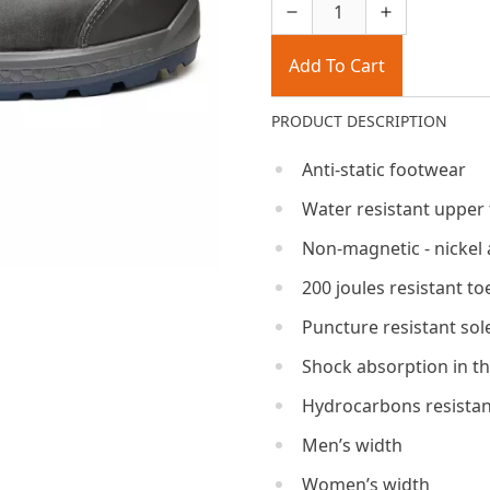
Add To Cart
PRODUCT DESCRIPTION
Anti-static footwear
Water resistant upper
Non-magnetic - nickel 
200 joules resistant to
Puncture resistant sol
Shock absorption in th
Hydrocarbons resistan
Men’s width
Women’s width