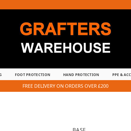
G
FOOT PROTECTION
HAND PROTECTION
PPE & AC
FREE DELIVERY ON ORDERS OVER £200
BASE