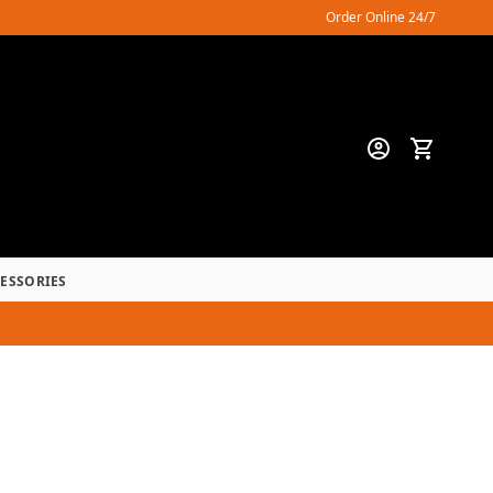
Order Online 24/7
CESSORIES