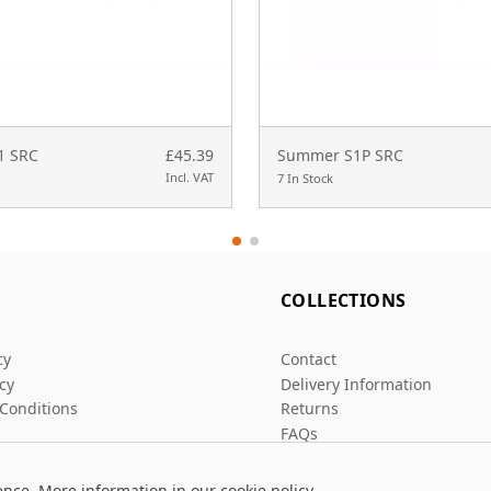
S1 SRC
£45.39
Summer S1P SRC
Incl. VAT
7 In Stock
L
COLLECTIONS
cy
Contact
icy
Delivery Information
Conditions
Returns
FAQs
ence. More information in our
cookie policy
.