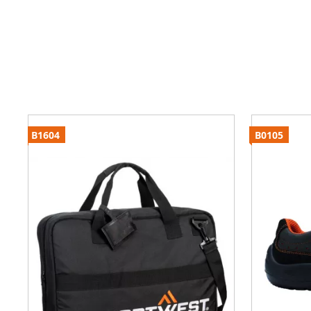
B1604
B0105