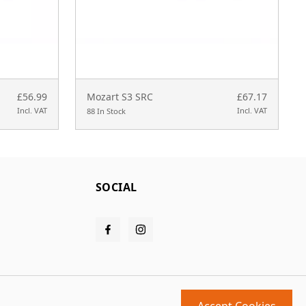
£56.99
Mozart S3 SRC
£67.17
Incl. VAT
Incl. VAT
88 In Stock
SOCIAL