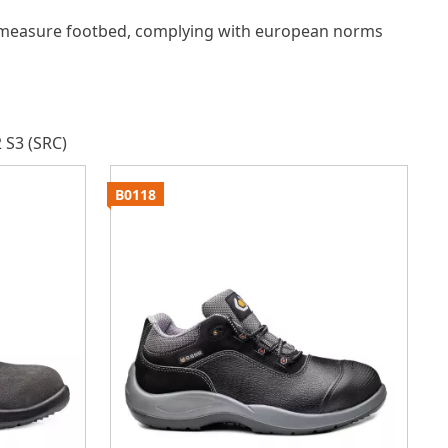
measure footbed, complying with european norms
 S3 (SRC)
B0118
B