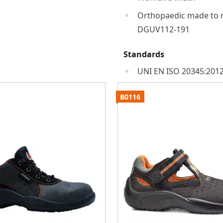
Orthopaedic made to 
DGUV112-191
Standards
UNI EN ISO 20345:2012
B0116