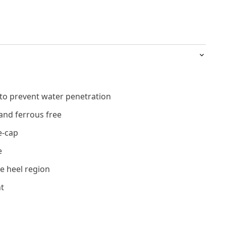
 to prevent water penetration
and ferrous free
e-cap
e
e heel region
t