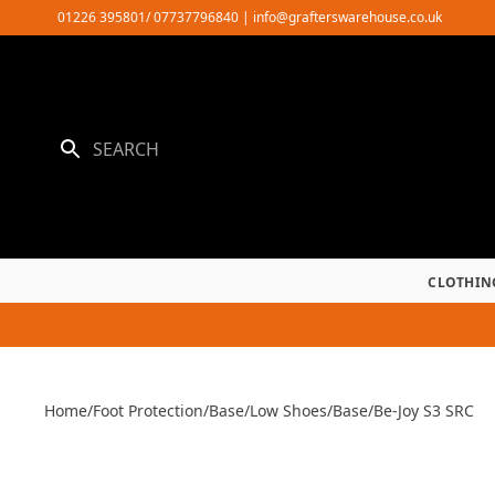
Skip
01226 395801/ 07737796840
|
info@grafterswarehouse.co.uk
to
content
CLOTHIN
Home
/
Foot Protection
/
Base
/
Low Shoes
/
Base
/
Be-Joy S3 SRC