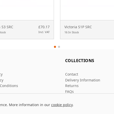
 S3 SRC
£70.17
Victoria S1P SRC
Incl. VAT
Stock
16 In Stock
L
COLLECTIONS
cy
Contact
icy
Delivery Information
Conditions
Returns
FAQs
ence. More information in our
cookie policy
.