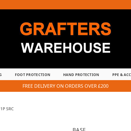
G
FOOT PROTECTION
HAND PROTECTION
PPE & AC
FREE DELIVERY ON ORDERS OVER £200
S1P SRC
BASE