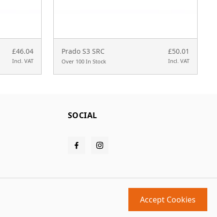
£46.04
Prado S3 SRC
£50.01
Incl. VAT
Incl. VAT
Over 100 In Stock
SOCIAL
Accept Cookies
Design and build by
MMD
powered by