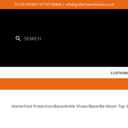
Skip
01226 395801/ 07737796840
|
info@grafterswarehouse.co.uk
to
content
CLOTHIN
Home
/
Foot Protection
/
Base
/
Ankle Shoes
/
Base
/
Be-Moon Top 