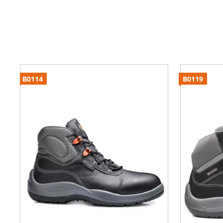
B0114
B0119