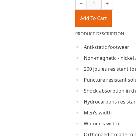
Add To Cart
PRODUCT DESCRIPTION
Anti-static footwear
Non-magnetic - nickel 
200 joules resistant to
Puncture resistant sol
Shock absorption in th
Hydrocarbons resistan
Men’s width
Women’s width
Orthopaedic made to 