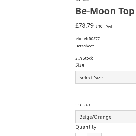
Be-Moon Top
£78.79
Incl. VAT
Model: B0877
Datasheet
2 In Stock
Size
Colour
Quantity