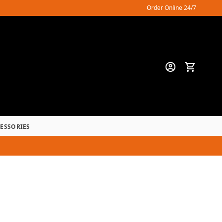
Order Online 24/7
CESSORIES