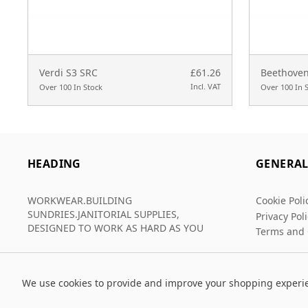
Verdi S3 SRC
£61.26
Beethoven
Incl. VAT
Over 100 In Stock
Over 100 In 
HEADING
GENERA
WORKWEAR.BUILDING
Cookie Poli
SUNDRIES.JANITORIAL SUPPLIES,
Privacy Pol
DESIGNED TO WORK AS HARD AS YOU
Terms and 
We use cookies to provide and improve your shopping experi
© 2026 Grafters Warehouse