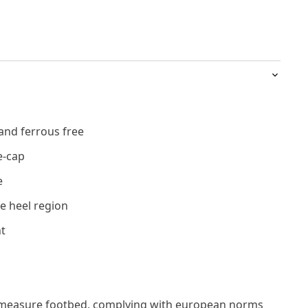
and ferrous free
e-cap
e
e heel region
t
measure footbed, complying with european norms