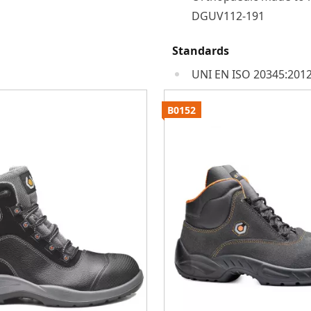
DGUV112-191
Standards
UNI EN ISO 20345:2012
B0152