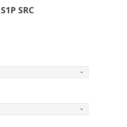
 S1P SRC