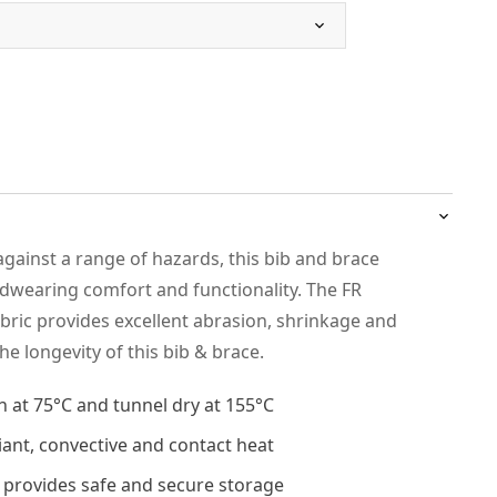
against a range of hazards, this bib and brace
dwearing comfort and functionality. The FR
abric provides excellent abrasion, shrinkage and
he longevity of this bib & brace.
h at 75°C and tunnel dry at 155°C
iant, convective and contact heat
 provides safe and secure storage