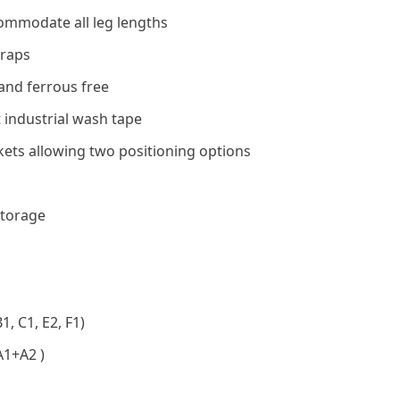
ommodate all leg lengths
traps
and ferrous free
 industrial wash tape
ets allowing two positioning options
storage
, C1, E2, F1)
A1+A2 )