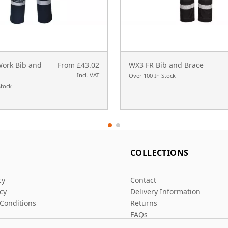
Work Bib and
From £43.02
WX3 FR Bib and Brace
Incl. VAT
Over 100 In Stock
Stock
L
COLLECTIONS
cy
Contact
icy
Delivery Information
Conditions
Returns
FAQs