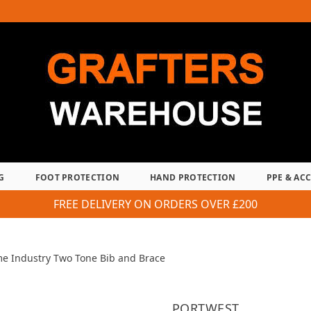
G
FOOT PROTECTION
HAND PROTECTION
PPE & AC
FREE DELIVERY ON ORDERS OVER £200
me Industry Two Tone Bib and Brace
PORTWEST