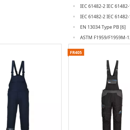
IEC 61482-2 IEC 61482-
IEC 61482-2 IEC 61482-
EN 13034 Type PB [6]
ASTM F1959/F1959M-1
FR405