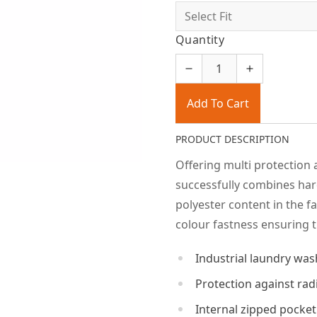
Quantity
Add To Cart
PRODUCT DESCRIPTION
Offering multi protection 
successfully combines har
polyester content in the f
colour fastness ensuring t
Industrial laundry was
Protection against rad
Internal zipped pocket