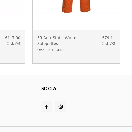
£117.00
FR Anti-Static Winter
£79.11
Salopettes
Incl. VAT
Incl. VAT
Over 100 In Stock
SOCIAL