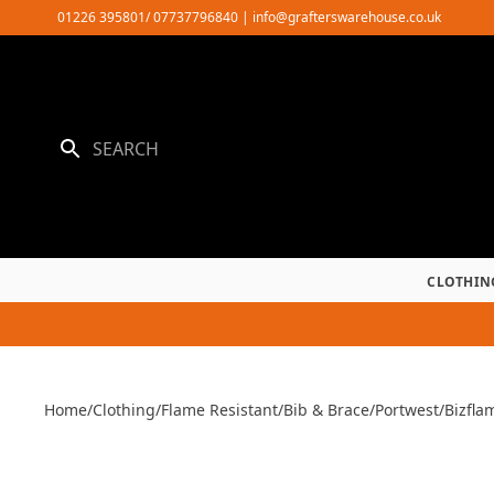
Skip
01226 395801/ 07737796840
|
info@grafterswarehouse.co.uk
to
content
CLOTHIN
Home
/
Clothing
/
Flame Resistant
/
Bib & Brace
/
Portwest
/
Bizfla