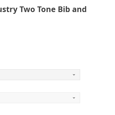
ustry Two Tone Bib and