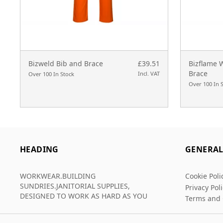
Bizweld Bib and Brace
£39.51
Bizflame 
Brace
Incl. VAT
Over 100 In Stock
Over 100 In 
HEADING
GENERA
WORKWEAR.BUILDING
Cookie Poli
SUNDRIES.JANITORIAL SUPPLIES,
Privacy Pol
DESIGNED TO WORK AS HARD AS YOU
Terms and 