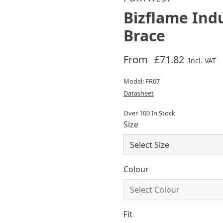
Bizflame Ind
Brace
From
£71.82
Incl. VAT
Model: FR07
Datasheet
Over 100 In Stock
Size
Colour
Fit