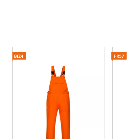
BIZ4
FR57