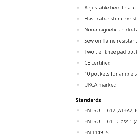
Adjustable hem to acc
Elasticated shoulder s
Non-magnetic - nickel 
Sew on flame resistant
Two tier knee pad pock
CE certified
10 pockets for ample 
UKCA marked
Standards
EN ISO 11612 (A1+A2, B1
EN ISO 11611 Class 1 (
EN 1149 -5