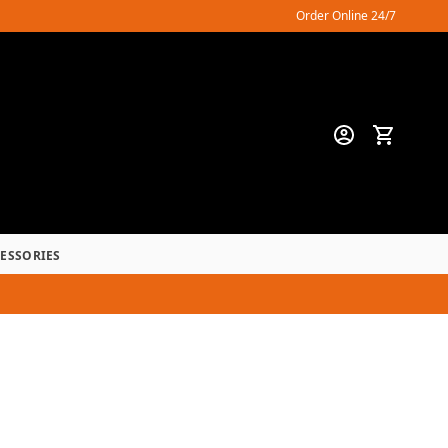
Order Online 24/7
CESSORIES