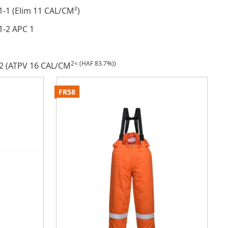
1-1 (Elim 11 CAL/CM²)
1-2 APC 1
2< (HAF 83.7%))
2 (ATPV 16 CAL/CM
FR58
F