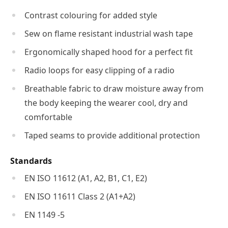
Contrast colouring for added style
Sew on flame resistant industrial wash tape
Ergonomically shaped hood for a perfect fit
Radio loops for easy clipping of a radio
Breathable fabric to draw moisture away from
the body keeping the wearer cool, dry and
comfortable
Taped seams to provide additional protection
Standards
EN ISO 11612 (A1, A2, B1, C1, E2)
EN ISO 11611 Class 2 (A1+A2)
EN 1149 -5