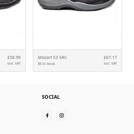
£56.99
Mozart S3 SRC
£67.17
Incl. VAT
Incl. VAT
85 In Stock
SOCIAL