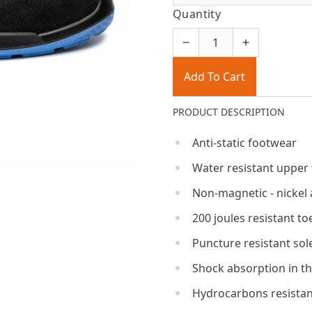
Quantity
Add To Cart
PRODUCT DESCRIPTION
Anti-static footwear
Water resistant upper
Non-magnetic - nickel 
200 joules resistant to
Puncture resistant sol
Shock absorption in th
Hydrocarbons resistan