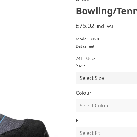
Bowling/Tenn
£75.02
Incl. VAT
Model: B0676
Datasheet
74 In Stock
Size
Colour
Fit