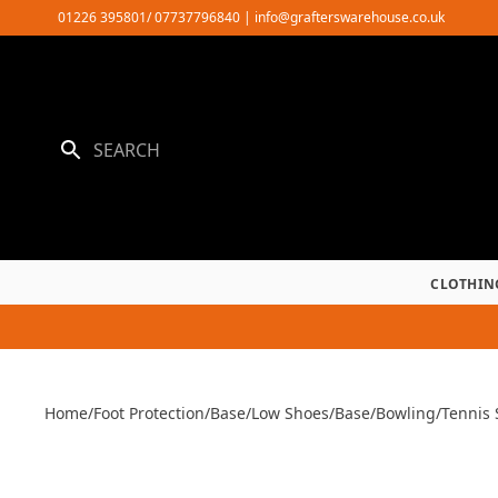
Skip
01226 395801/ 07737796840
|
info@grafterswarehouse.co.uk
to
content
CLOTHIN
Home
/
Foot Protection
/
Base
/
Low Shoes
/
Base
/
Bowling/Tennis 