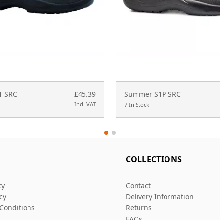
S1 SRC
£45.39
Summer S1P SRC
Incl. VAT
7 In Stock
L
COLLECTIONS
cy
Contact
icy
Delivery Information
Conditions
Returns
FAQs