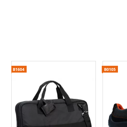
B1604
B0105