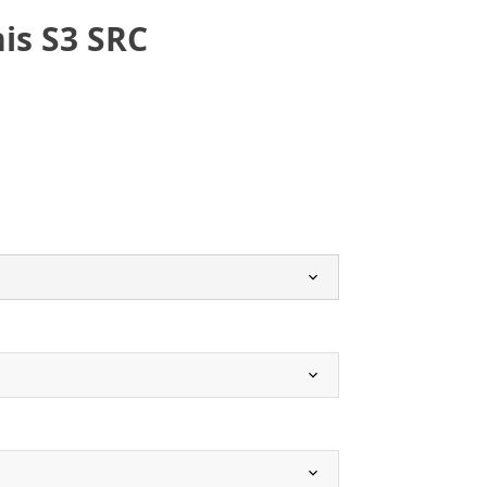
is S3 SRC