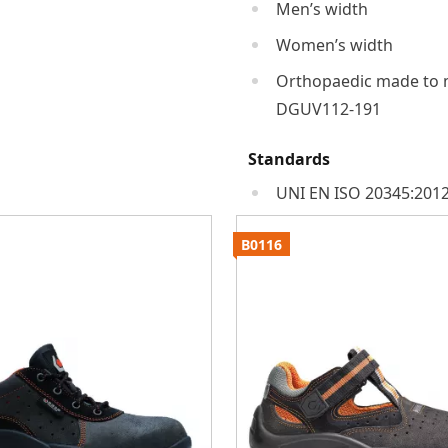
Men’s width
Women’s width
Orthopaedic made to 
DGUV112-191
Standards
UNI EN ISO 20345:2012
B0116