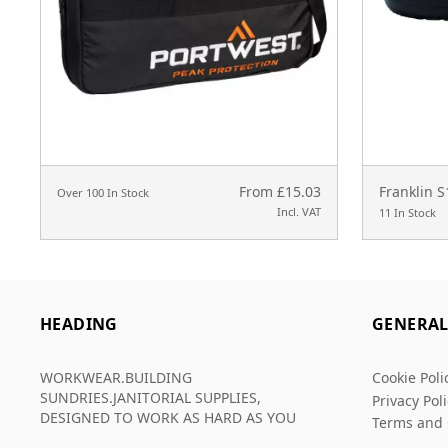
From £15.03
Franklin 
Over 100 In Stock
Incl. VAT
11 In Stock
HEADING
GENERA
WORKWEAR.BUILDING
Cookie Poli
SUNDRIES.JANITORIAL SUPPLIES,
Privacy Pol
DESIGNED TO WORK AS HARD AS YOU
Terms and 