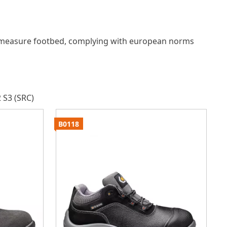
measure footbed, complying with european norms
 S3 (SRC)
B0118
B