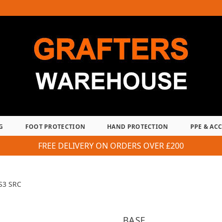
G
FOOT PROTECTION
HAND PROTECTION
PPE & AC
FREE DELIVERY ON ORDERS OVER £200
S3 SRC
BASE