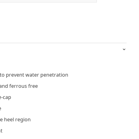
 to prevent water penetration
and ferrous free
e-cap
e
e heel region
t