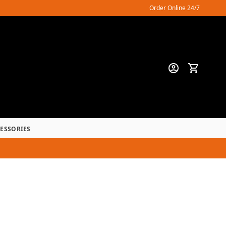
Order Online 24/7
CESSORIES