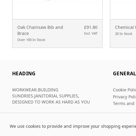
Oak Chainsaw Bib and
£91.80
Chemical 
Brace
Incl. VAT
20 In Stock
Over 100 In Stock
HEADING
GENERA
WORKWEAR.BUILDING
Cookie Poli
SUNDRIES.JANITORIAL SUPPLIES,
Privacy Pol
DESIGNED TO WORK AS HARD AS YOU
Terms and 
We use cookies to provide and improve your shopping experi
© 2026 Grafters Warehouse