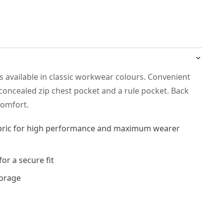
is available in classic workwear colours. Convenient
concealed zip chest pocket and a rule pocket. Back
 comfort.
abric for high performance and maximum wearer
for a secure fit
torage