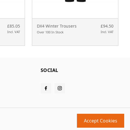
£85.05
DX4 Winter Trousers
£94.50
Incl. VAT
Incl. VAT
Over 100 In Stock
SOCIAL
Accept Cookies
Design and build by
MMD
powered by