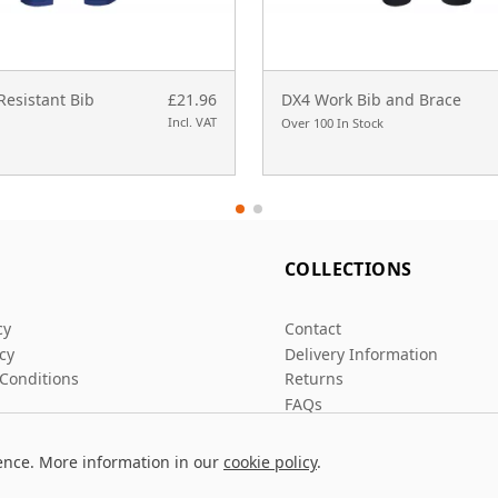
Resistant Bib
£21.96
DX4 Work Bib and Brace
Incl. VAT
Over 100 In Stock
L
COLLECTIONS
cy
Contact
icy
Delivery Information
Conditions
Returns
FAQs
ence. More information in our
cookie policy
.