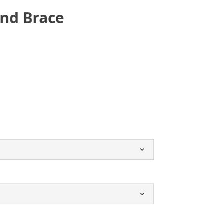
and Brace