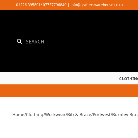
Skip
01226 395801/ 07737796840
|
info@grafterswarehouse.co.uk
to
content
CLOTHIN
Home
/
Clothing
/
Workwear
/
Bib & Brace
/
Portwest
/
Burnley Bib