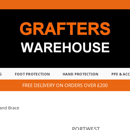
G
FOOT PROTECTION
HAND PROTECTION
PPE & AC
FREE DELIVERY ON ORDERS OVER £200
 and Brace
PORTWEST