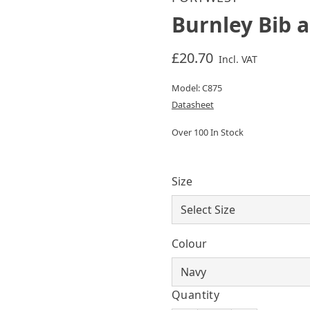
Burnley Bib 
£20.70
Incl. VAT
Model: C875
Datasheet
Over 100 In Stock
Size
Colour
Quantity