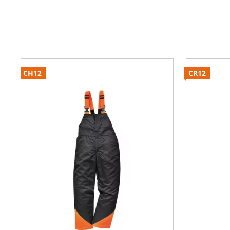
CH12
CR12