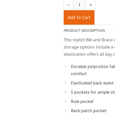
Add To Cart
PRODUCT DESCRIPTION
This stylish Bib and Brace 
storage options include a 
elastication offers all day
Durable polycotton f
comfort
Elasticated back waist 
5 pockets for ample s
Rule pocket
Back patch pocket