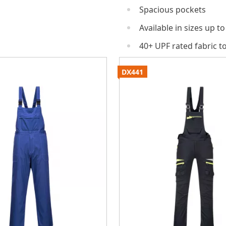
Spacious pockets
Available in sizes up to
40+ UPF rated fabric t
DX441