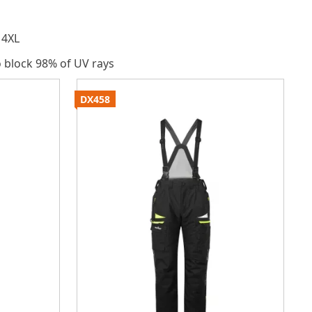
 4XL
o block 98% of UV rays
DX458
P