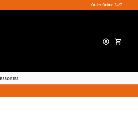
Order Online 24/7
CESSORIES