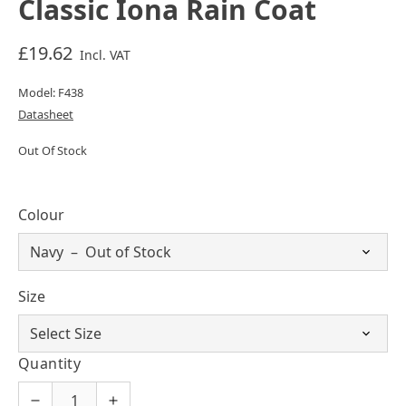
Classic Iona Rain Coat
£19.62
Incl. VAT
Model: F438
Datasheet
Out Of Stock
Colour
Size
Quantity