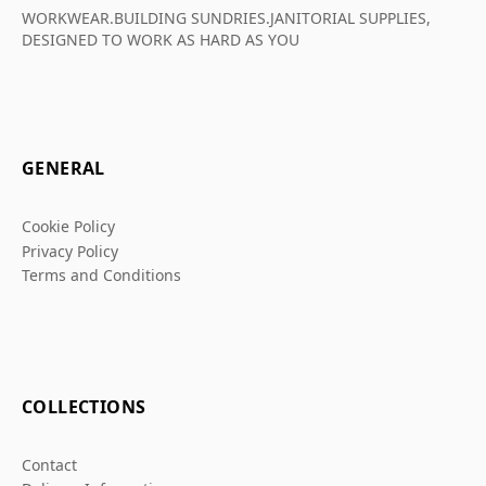
WORKWEAR.BUILDING SUNDRIES.JANITORIAL SUPPLIES,
DESIGNED TO WORK AS HARD AS YOU
GENERAL
Cookie Policy
Privacy Policy
Terms and Conditions
COLLECTIONS
Contact