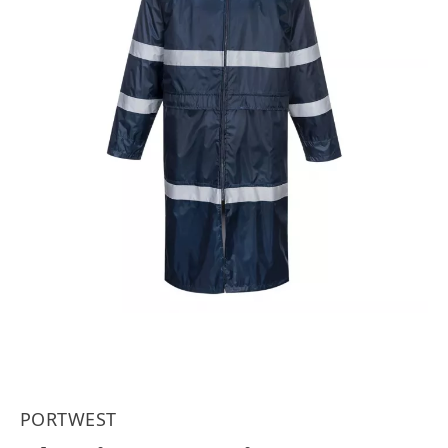
PORTWEST