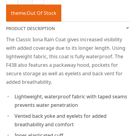
theme.Out Of Stock
PRODUCT DESCRIPTION
The Classic Iona Rain Coat gives increased visibility
with added coverage due to its longer length. Using
lightweight fabric, this coat is fully waterproof. The
F438 also features a packaway hood, pockets for
secure storage as well as eyelets and back vent for
added breathability.
Lightweight, waterproof fabric with taped seams
prevents water penetration
Vented back yoke and eyelets for added
breathability and comfort
Inner elasticated cuff