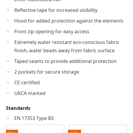
Reflective tape for increased visibility
Hood for added protection against the elements
Front zip opening for easy access
Extremely water resistant eco-conscious fabric
finish, water beads away from fabric surface
Taped seams to provide additional protection
2 pockets for secure storage
CE certified
UKCA marked
Standards
EN 17353 Type B3