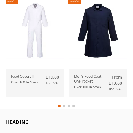
2201
2202
Food Coverall
Men’s Food Coat,
£19.08
From
One Pocket
Over 100 In Stock
£13.68
Incl. VAT
Over 100 In Stock
Incl. VAT
HEADING