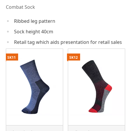
Combat Sock
Ribbed leg pattern
Sock height 40cm
Retail tag which aids presentation for retail sales
SK11
SK12