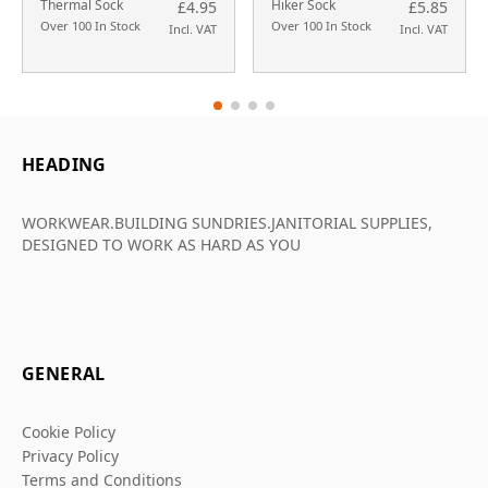
Thermal Sock
Hiker Sock
£4.95
£5.85
Over 100 In Stock
Over 100 In Stock
Incl. VAT
Incl. VAT
HEADING
WORKWEAR.BUILDING SUNDRIES.JANITORIAL SUPPLIES,
DESIGNED TO WORK AS HARD AS YOU
GENERAL
Cookie Policy
Privacy Policy
Terms and Conditions