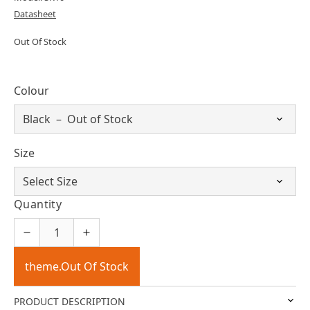
Datasheet
Out Of Stock
Colour
Size
Quantity
theme.Out Of Stock
PRODUCT DESCRIPTION