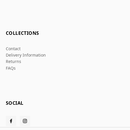
COLLECTIONS
Contact
Delivery Information
Returns
FAQs
SOCIAL