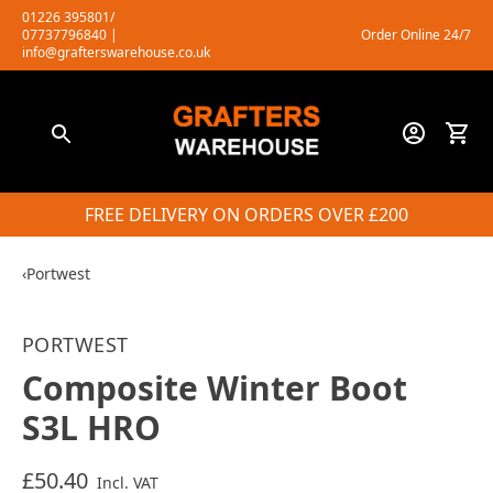
Skip
01226 395801/
07737796840
|
Order Online 24/7
to
info@grafterswarehouse.co.uk
content
FREE DELIVERY ON ORDERS OVER £200
‹
Portwest
PORTWEST
Composite Winter Boot
S3L HRO
£50.40
Incl. VAT