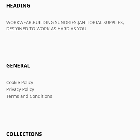
HEADING
WORKWEAR.BUILDING SUNDRIES.JANITORIAL SUPPLIES,
DESIGNED TO WORK AS HARD AS YOU
GENERAL
Cookie Policy
Privacy Policy
Terms and Conditions
COLLECTIONS