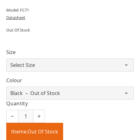
Model: FC71
Datasheet
Out Of Stock
Size
Colour
Quantity
theme.Out Of Stock