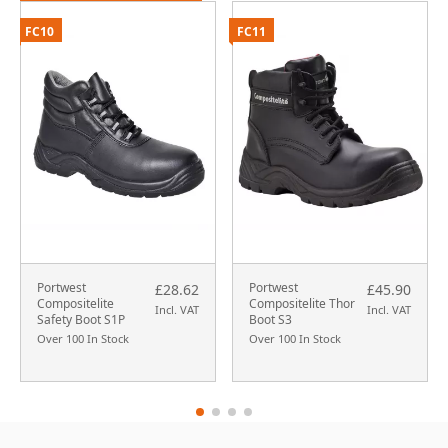
FC10
FC11
Portwest
Portwest
£28.62
£45.90
Compositelite
Compositelite Thor
Incl. VAT
Incl. VAT
Safety Boot S1P
Boot S3
Over 100 In Stock
Over 100 In Stock