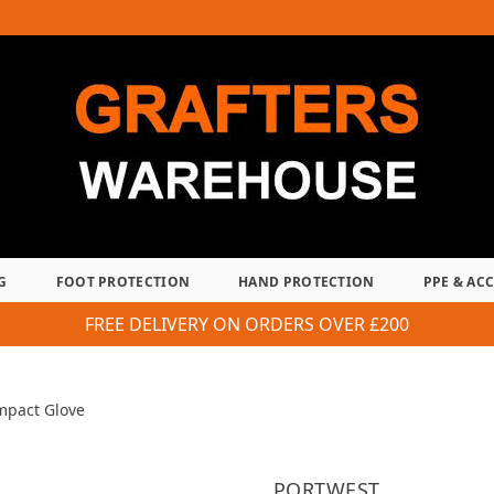
G
FOOT PROTECTION
HAND PROTECTION
PPE & AC
FREE DELIVERY ON ORDERS OVER £200
mpact Glove
PORTWEST