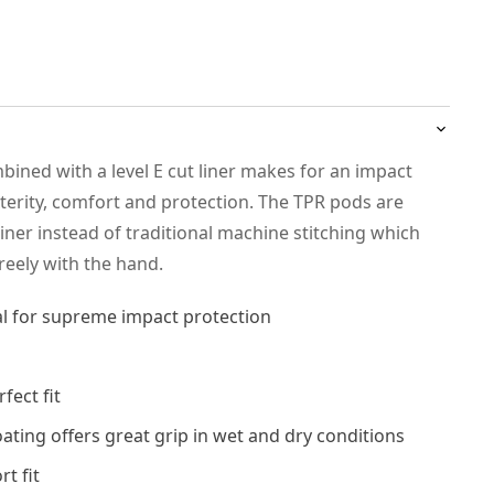
ined with a level E cut liner makes for an impact
terity, comfort and protection. The TPR pods are
liner instead of traditional machine stitching which
reely with the hand.
al for supreme impact protection
fect fit
coating offers great grip in wet and dry conditions
t fit