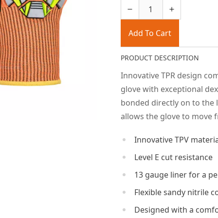
Add To Cart
PRODUCT DESCRIPTION
Innovative TPR design comb
glove with exceptional dex
bonded directly on to the 
allows the glove to move f
Innovative TPV materi
Level E cut resistance
13 gauge liner for a per
Flexible sandy nitrile 
Designed with a comfor