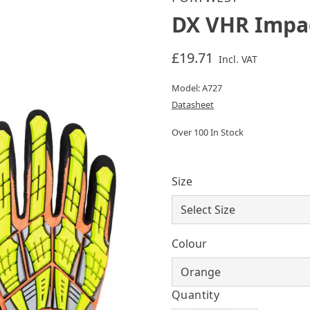
DX VHR Impa
£19.71
Incl. VAT
Model: A727
Datasheet
Over 100 In Stock
Size
Colour
Quantity