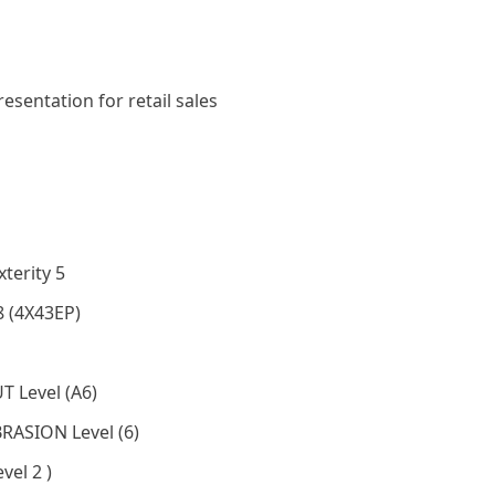
resentation for retail sales
terity 5
8 (4X43EP)
T Level (A6)
BRASION Level (6)
vel 2 )