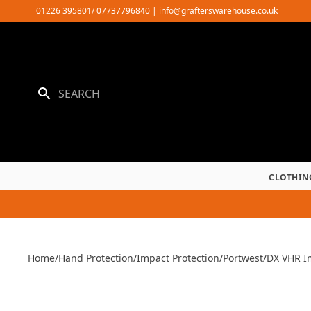
Skip
01226 395801/ 07737796840
|
info@grafterswarehouse.co.uk
to
content
CLOTHIN
Home
/
Hand Protection
/
Impact Protection
/
Portwest
/
DX VHR I