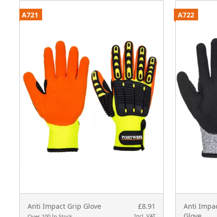
A721
A722
Anti Impact Grip Glove
£8.91
Anti Impac
Glove
Incl. VAT
Over 100 In Stock