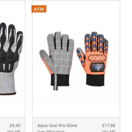
A726
A
£9.45
Aqua-Seal Pro Glove
£17.88
Incl. VAT
Incl. VAT
Over 100 In Stock