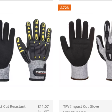
A723
t Cut Resistant
£11.07
TPV Impact Cut Glove
Incl. VAT
Over 100 In Stock