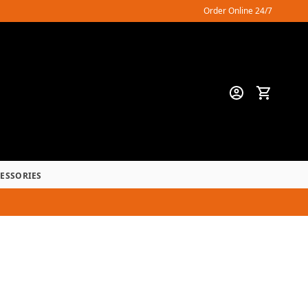
Order Online 24/7
CESSORIES