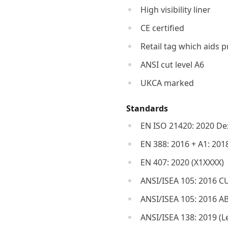
High visibility liner
CE certified
Retail tag which aids p
ANSI cut level A6
UKCA marked
Standards
EN ISO 21420: 2020 Dex
EN 388: 2016 + A1: 201
EN 407: 2020 (X1XXXX)
ANSI/ISEA 105: 2016 CU
ANSI/ISEA 105: 2016 A
ANSI/ISEA 138: 2019 (Le