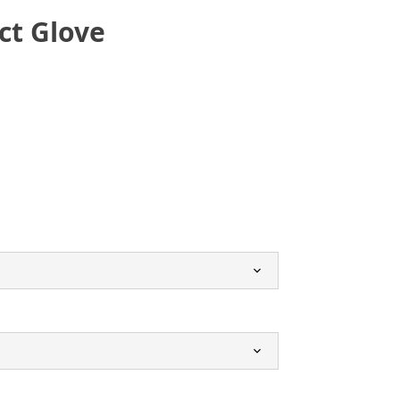
ct Glove