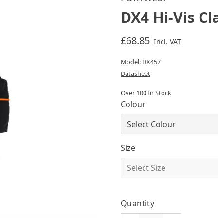
DX4 Hi-Vis Cl
£68.85
Incl. VAT
Model: DX457
Datasheet
Over 100 In Stock
Colour
Size
Quantity