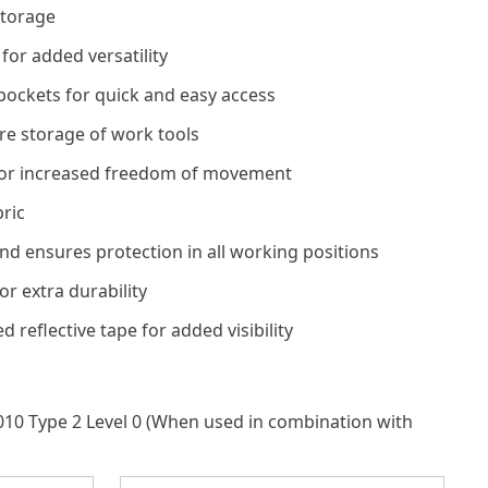
storage
 for added versatility
pockets for quick and easy access
e storage of work tools
for increased freedom of movement
bric
nd ensures protection in all working positions
or extra durability
reflective tape for added visibility
010 Type 2 Level 0 (When used in combination with