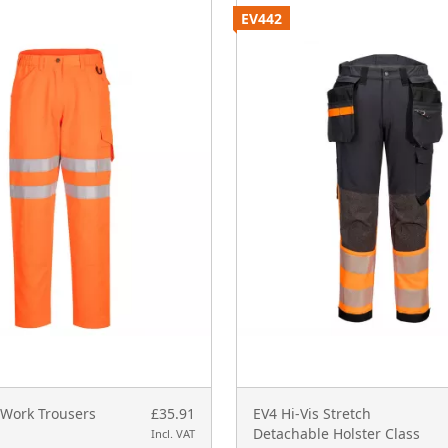
EV442
 Work Trousers
£35.91
EV4 Hi-Vis Stretch
Detachable Holster Class
Incl. VAT