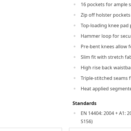
16 pockets for ample 
Zip off holster pockets
Top-loading knee pad 
Hammer loop for secur
Pre-bent knees allow 
Slim fit with stretch fa
High rise back waistba
Triple-stitched seams f
Heat applied segmented 
Standards
EN 14404: 2004 + A1: 2
S156)