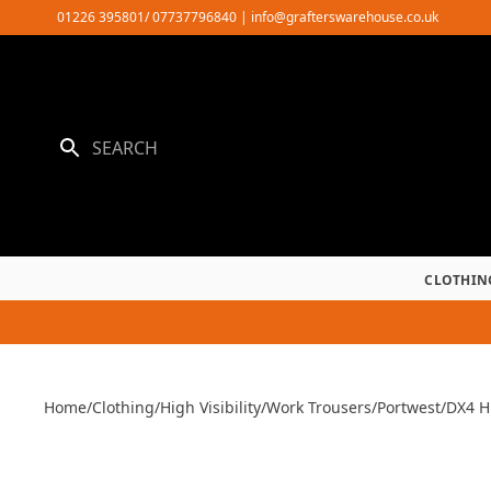
Skip
01226 395801/ 07737796840
|
info@grafterswarehouse.co.uk
to
content
CLOTHIN
Home
/
Clothing
/
High Visibility
/
Work Trousers
/
Portwest
/
DX4 Hi