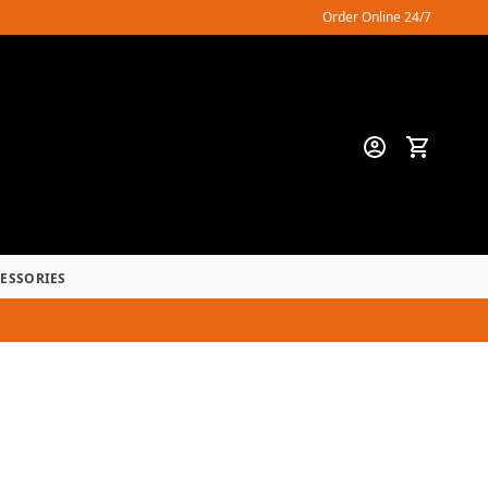
Order Online 24/7
CESSORIES