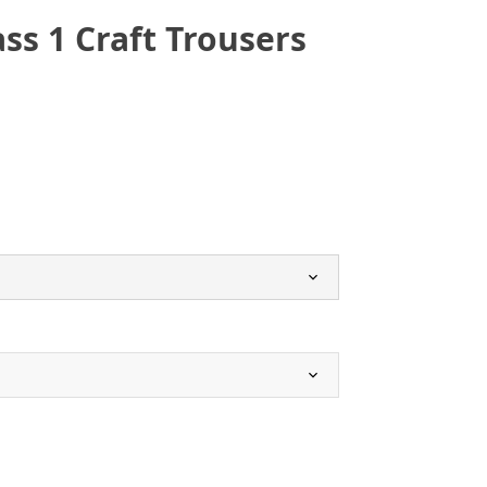
ass 1 Craft Trousers