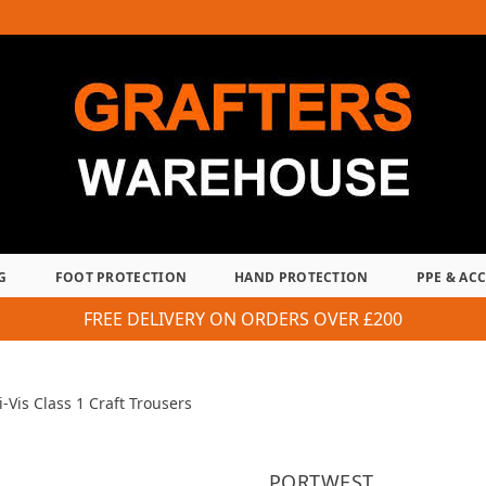
G
FOOT PROTECTION
HAND PROTECTION
PPE & AC
FREE DELIVERY ON ORDERS OVER £200
-Vis Class 1 Craft Trousers
PORTWEST