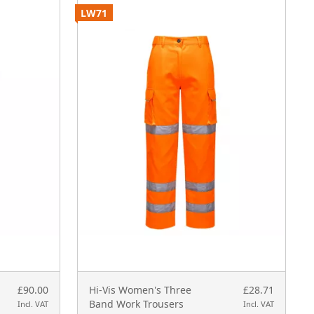
LW71
P
£90.00
Hi-Vis Women's Three
£28.71
Band Work Trousers
Incl. VAT
Incl. VAT