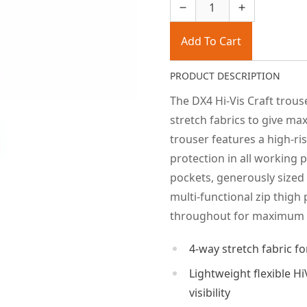
Add To Cart
PRODUCT DESCRIPTION
The DX4 Hi-Vis Craft trou
stretch fabrics to give 
trouser features a high-ri
protection in all working 
pockets, generously sized
multi-functional zip thigh 
throughout for maximum d
4-way stretch fabric 
Lightweight flexible H
visibility