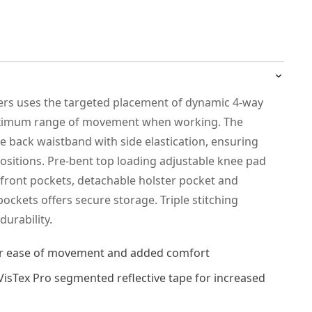
sers uses the targeted placement of dynamic 4-way
maximum range of movement when working. The
se back waistband with side elastication, ensuring
positions. Pre-bent top loading adjustable knee pad
 front pockets, detachable holster pocket and
pockets offers secure storage. Triple stitching
urability.
for ease of movement and added comfort
iVisTex Pro segmented reflective tape for increased