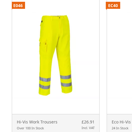
E046
EC40
Hi-Vis Work Trousers
£26.91
Eco Hi-Vis
Incl. VAT
Over 100 In Stock
24 In Stock