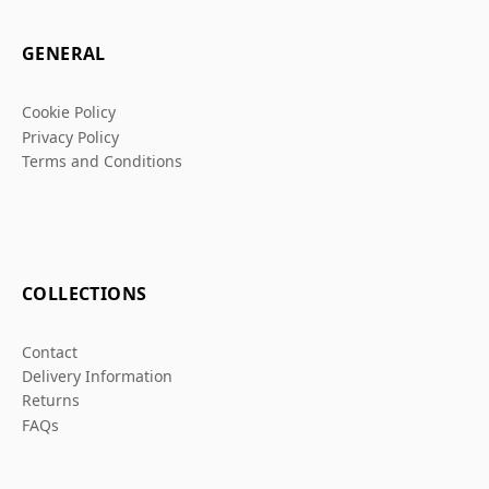
GENERAL
Cookie Policy
Privacy Policy
Terms and Conditions
COLLECTIONS
Contact
Delivery Information
Returns
FAQs