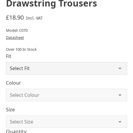
Drawstring Trousers
£18.90
Incl. VAT
Model: C070
Datasheet
Over 100 In Stock
Fit
Colour
Size
Quantity