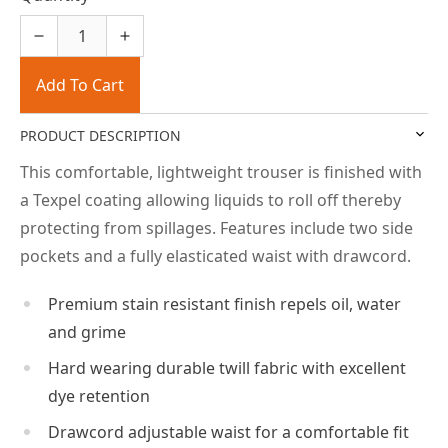
Add To Cart
PRODUCT DESCRIPTION
This comfortable, lightweight trouser is finished with
a Texpel coating allowing liquids to roll off thereby
protecting from spillages. Features include two side
pockets and a fully elasticated waist with drawcord.
Premium stain resistant finish repels oil, water
and grime
Hard wearing durable twill fabric with excellent
dye retention
Drawcord adjustable waist for a comfortable fit