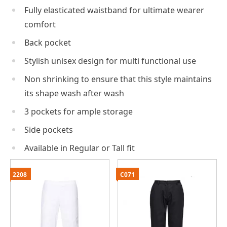
Fully elasticated waistband for ultimate wearer
comfort
Back pocket
Stylish unisex design for multi functional use
Non shrinking to ensure that this style maintains
its shape wash after wash
3 pockets for ample storage
Side pockets
Available in Regular or Tall fit
2208
C071