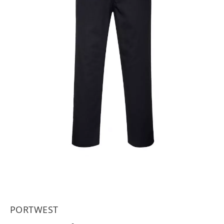
PORTWEST