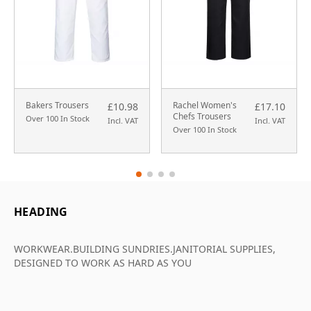
Bakers Trousers
Rachel Women's
£10.98
£17.10
Chefs Trousers
Over 100 In Stock
Incl. VAT
Incl. VAT
Over 100 In Stock
HEADING
WORKWEAR.BUILDING SUNDRIES.JANITORIAL SUPPLIES,
DESIGNED TO WORK AS HARD AS YOU