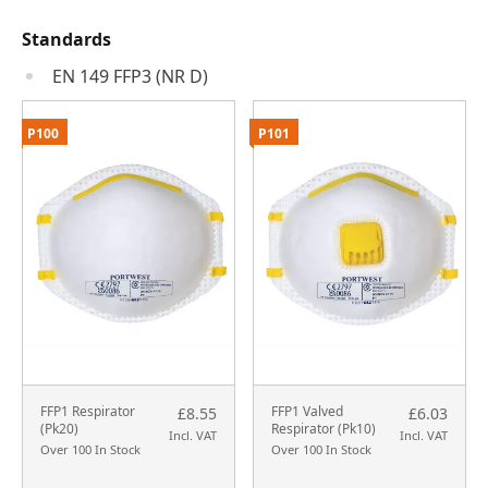
Standards
EN 149 FFP3 (NR D)
P100
P101
FFP1 Respirator
FFP1 Valved
£8.55
£6.03
(Pk20)
Respirator (Pk10)
Incl. VAT
Incl. VAT
Over 100 In Stock
Over 100 In Stock