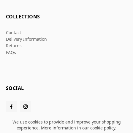
COLLECTIONS
Contact
Delivery Information
Returns
FAQs
SOCIAL
We use cookies to provide and improve your shopping
experience. More information in our
cookie policy
.