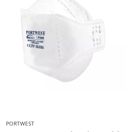
PORTWEST