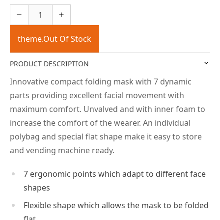
theme.Out Of Stock
PRODUCT DESCRIPTION
Innovative compact folding mask with 7 dynamic
parts providing excellent facial movement with
maximum comfort. Unvalved and with inner foam to
increase the comfort of the wearer. An individual
polybag and special flat shape make it easy to store
and vending machine ready.
7 ergonomic points which adapt to different face
shapes
Flexible shape which allows the mask to be folded
flat