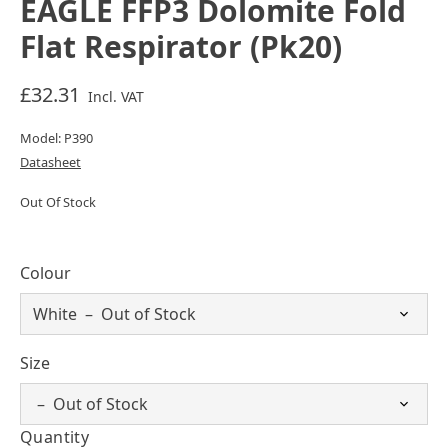
EAGLE FFP3 Dolomite Fold
Flat Respirator (Pk20)
£32.31
Incl. VAT
Model: P390
Datasheet
Out Of Stock
Colour
Size
Quantity