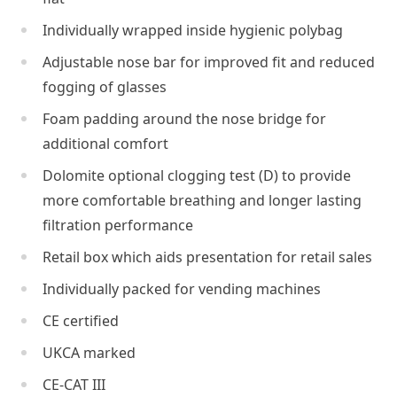
Individually wrapped inside hygienic polybag
Adjustable nose bar for improved fit and reduced
fogging of glasses
Foam padding around the nose bridge for
additional comfort
Dolomite optional clogging test (D) to provide
more comfortable breathing and longer lasting
filtration performance
Retail box which aids presentation for retail sales
Individually packed for vending machines
CE certified
UKCA marked
CE-CAT III