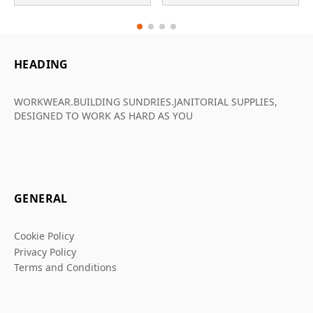
HEADING
WORKWEAR.BUILDING SUNDRIES.JANITORIAL SUPPLIES,
DESIGNED TO WORK AS HARD AS YOU
GENERAL
Cookie Policy
Privacy Policy
Terms and Conditions