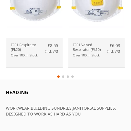
FFP1 Respirator
FFP1 Valved
£8.55
£6.03
(Pk20)
Respirator (Pk10)
Incl. VAT
Incl. VAT
Over 100 In Stock
Over 100 In Stock
HEADING
WORKWEAR.BUILDING SUNDRIES.JANITORIAL SUPPLIES,
DESIGNED TO WORK AS HARD AS YOU