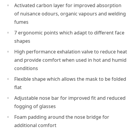
Activated carbon layer for improved absorption
of nuisance odours, organic vapours and welding
fumes
7 ergonomic points which adapt to different face
shapes
High performance exhalation valve to reduce heat
and provide comfort when used in hot and humid
conditions
Flexible shape which allows the mask to be folded
flat
Adjustable nose bar for improved fit and reduced
fogging of glasses
Foam padding around the nose bridge for
additional comfort