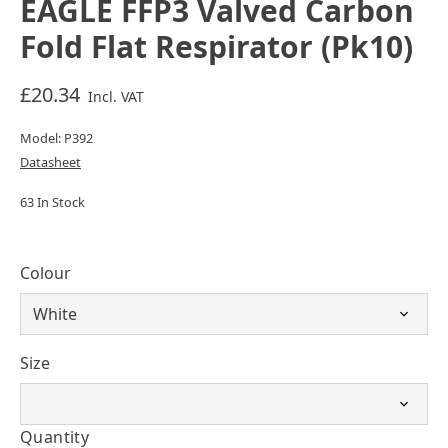
EAGLE FFP3 Valved Carbon
Fold Flat Respirator (Pk10)
£20.34
Incl. VAT
Model: P392
Datasheet
63 In Stock
Colour
Size
Quantity