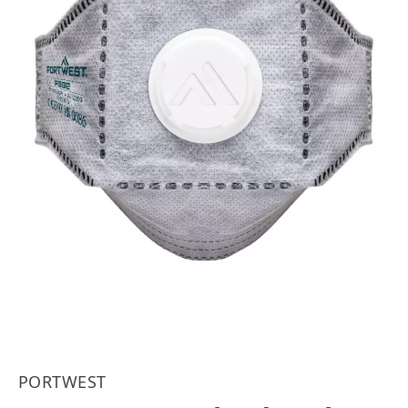
PORTWEST