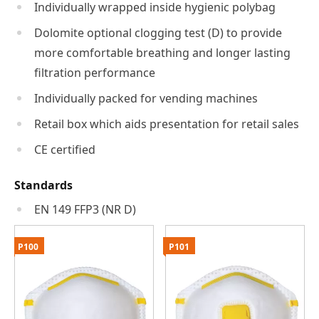
Individually wrapped inside hygienic polybag
Dolomite optional clogging test (D) to provide
more comfortable breathing and longer lasting
filtration performance
Individually packed for vending machines
Retail box which aids presentation for retail sales
CE certified
Standards
EN 149 FFP3 (NR D)
P100
P101