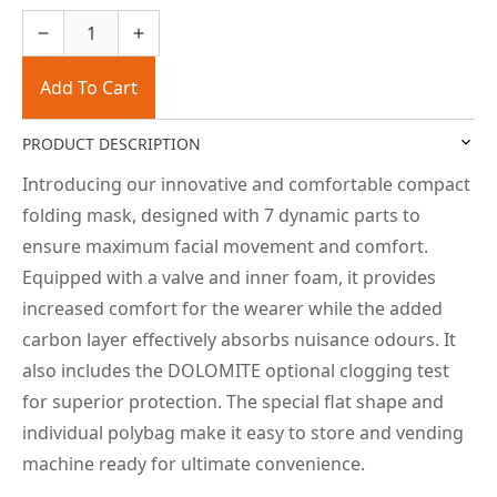
Add To Cart
PRODUCT DESCRIPTION
Introducing our innovative and comfortable compact
folding mask, designed with 7 dynamic parts to
ensure maximum facial movement and comfort.
Equipped with a valve and inner foam, it provides
increased comfort for the wearer while the added
carbon layer effectively absorbs nuisance odours. It
also includes the DOLOMITE optional clogging test
for superior protection. The special flat shape and
individual polybag make it easy to store and vending
machine ready for ultimate convenience.