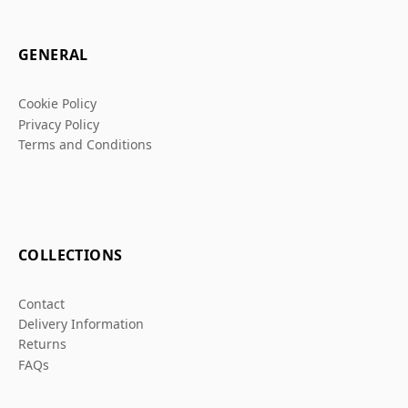
GENERAL
Cookie Policy
Privacy Policy
Terms and Conditions
COLLECTIONS
Contact
Delivery Information
Returns
FAQs