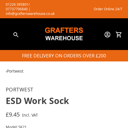
Skip
01226 395801/
07737796840
|
Order Online 24/7
to
info@grafterswarehouse.co.uk
content
FREE DELIVERY ON ORDERS OVER £200
‹
Portwest
PORTWEST
ESD Work Sock
£9.45
Incl. VAT
Model: SK21