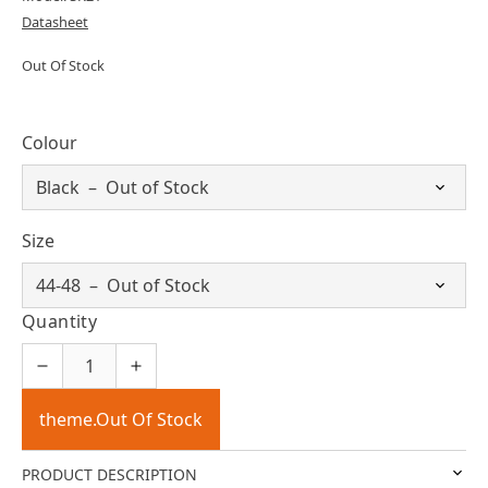
Datasheet
Out Of Stock
Colour
Size
Quantity
theme.Out Of Stock
PRODUCT DESCRIPTION