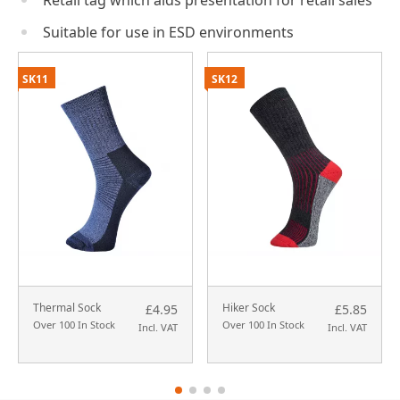
Retail tag which aids presentation for retail sales
Suitable for use in ESD environments
SK11
SK12
Thermal Sock
Hiker Sock
£4.95
£5.85
Over 100 In Stock
Over 100 In Stock
Incl. VAT
Incl. VAT