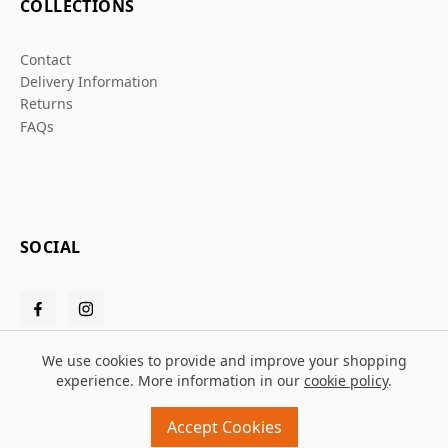
COLLECTIONS
Contact
Delivery Information
Returns
FAQs
SOCIAL
We use cookies to provide and improve your shopping
experience. More information in our
cookie policy
.
© 2026 Grafters Warehouse
Accept Cookies
Design and build by
MMD
powered by