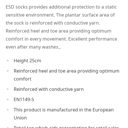
ESD socks provides additional protection to a static
sensitive environment. The plantar surface area of
the sock is reinforced with conductive yarn.
Reinforced heel and toe area providing optimum
comfort in every movement. Excellent performance
even after many washes.,
Height 25cm
Reinforced heel and toe area providing optimum
comfort
Reinforced with conductive yarn
EN1149-5
This product is manufactured in the European
Union