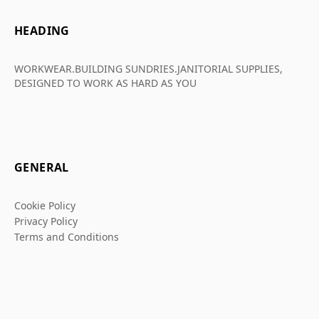
HEADING
WORKWEAR.BUILDING SUNDRIES.JANITORIAL SUPPLIES,
DESIGNED TO WORK AS HARD AS YOU
GENERAL
Cookie Policy
Privacy Policy
Terms and Conditions