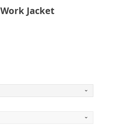
 Work Jacket