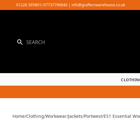
Skip
01226 395801/ 07737796840
|
info@grafterswarehouse.co.uk
to
content
CLOTHIN
Home
/
Clothing
/
Workwear
/
Jackets
/
Portwest
/
ES1 Essential Wor