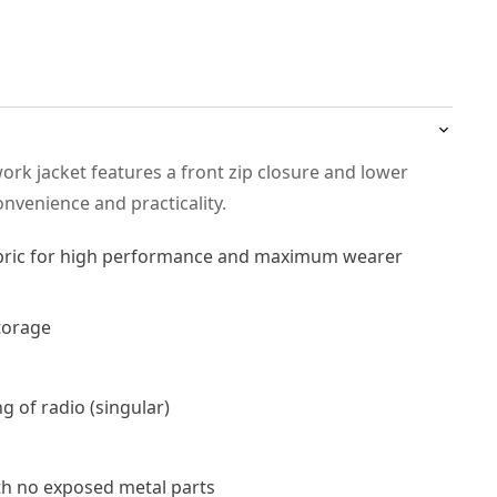
work jacket features a front zip closure and lower
nvenience and practicality.
abric for high performance and maximum wearer
torage
ng of radio (singular)
th no exposed metal parts