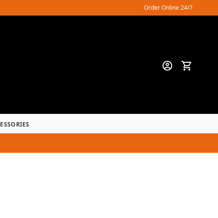
Order Online 24/7
CESSORIES