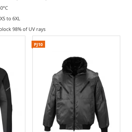
60°C
 XS to 6XL
 block 98% of UV rays
PJ10
P