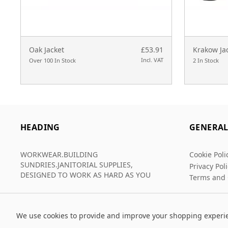
Oak Jacket
£53.91
Krakow Ja
Incl. VAT
Over 100 In Stock
2 In Stock
HEADING
GENERA
WORKWEAR.BUILDING
Cookie Poli
SUNDRIES.JANITORIAL SUPPLIES,
Privacy Pol
DESIGNED TO WORK AS HARD AS YOU
Terms and 
We use cookies to provide and improve your shopping experi
© 2026 Grafters Warehouse