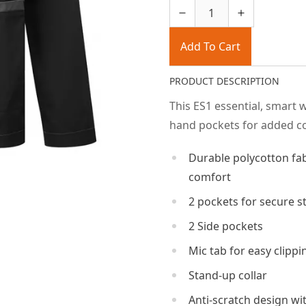
Add To Cart
PRODUCT DESCRIPTION
This ES1 essential, smart 
hand pockets for added co
Durable polycotton f
comfort
2 pockets for secure s
2 Side pockets
Mic tab for easy clippi
Stand-up collar
Anti-scratch design wi