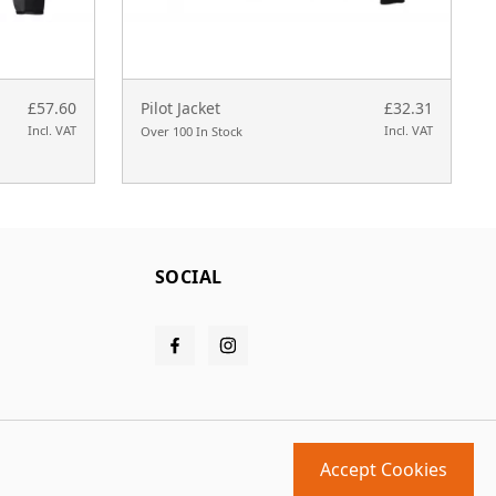
£57.60
Pilot Jacket
£32.31
Incl. VAT
Incl. VAT
Over 100 In Stock
SOCIAL
Accept Cookies
Design and build by
MMD
powered by