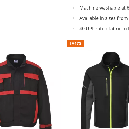
Machine washable at 
Available in sizes from
40 UPF rated fabric to
EV475