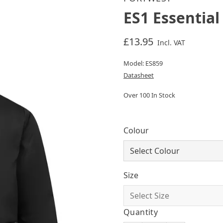
ES1 Essential
£13.95
Incl. VAT
Model: ES859
Datasheet
Over 100 In Stock
Colour
Size
Quantity