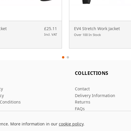
cket
£25.11
EV4 Stretch Work Jacket
Incl. VAT
Over 100 In Stock
L
COLLECTIONS
cy
Contact
icy
Delivery Information
Conditions
Returns
FAQs
ence. More information in our
cookie policy
.