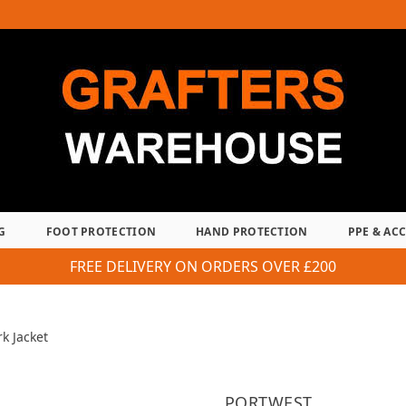
G
FOOT PROTECTION
HAND PROTECTION
PPE & AC
FREE DELIVERY ON ORDERS OVER £200
k Jacket
PORTWEST