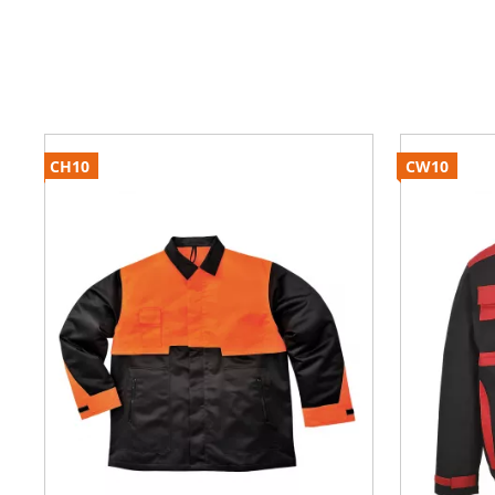
CH10
CW10