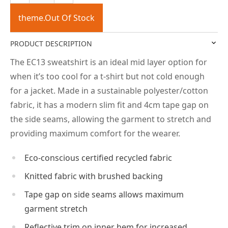
theme.Out Of Stock
PRODUCT DESCRIPTION
The EC13 sweatshirt is an ideal mid layer option for
when it’s too cool for a t-shirt but not cold enough
for a jacket. Made in a sustainable polyester/cotton
fabric, it has a modern slim fit and 4cm tape gap on
the side seams, allowing the garment to stretch and
providing maximum comfort for the wearer.
Eco-conscious certified recycled fabric
Knitted fabric with brushed backing
Tape gap on side seams allows maximum
garment stretch
Reflective trim on inner hem for increased