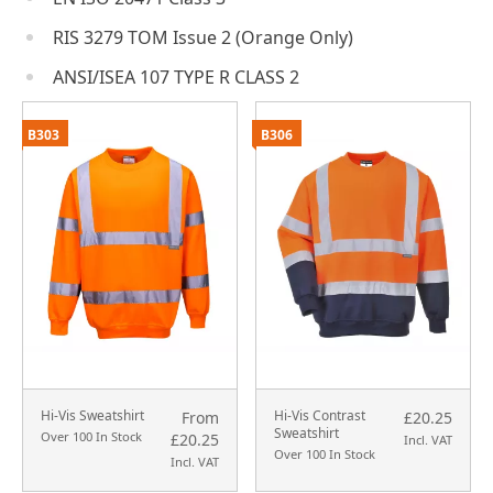
RIS 3279 TOM Issue 2 (Orange Only)
ANSI/ISEA 107 TYPE R CLASS 2
B303
B306
Hi-Vis Sweatshirt
Hi-Vis Contrast
From
£20.25
Sweatshirt
Over 100 In Stock
£20.25
Incl. VAT
Over 100 In Stock
Incl. VAT