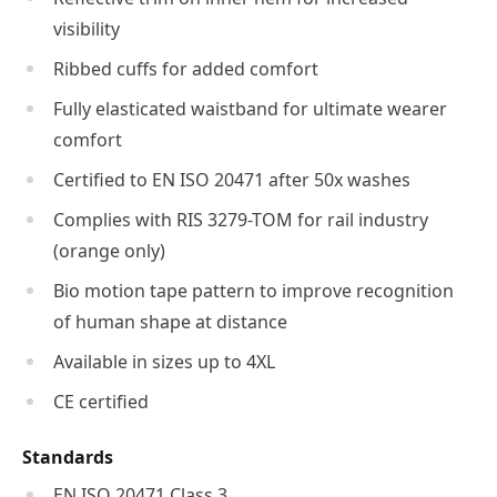
visibility
Ribbed cuffs for added comfort
Fully elasticated waistband for ultimate wearer
comfort
Certified to EN ISO 20471 after 50x washes
Complies with RIS 3279-TOM for rail industry
(orange only)
Bio motion tape pattern to improve recognition
of human shape at distance
Available in sizes up to 4XL
CE certified
Standards
EN ISO 20471 Class 3