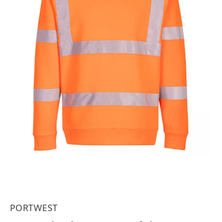
PORTWEST