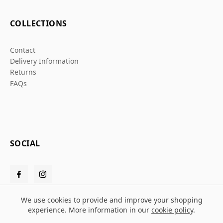
COLLECTIONS
Contact
Delivery Information
Returns
FAQs
SOCIAL
We use cookies to provide and improve your shopping
experience. More information in our
cookie policy
.
© 2026 Grafters Warehouse