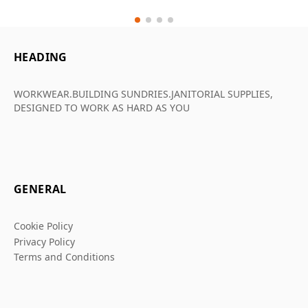
HEADING
WORKWEAR.BUILDING SUNDRIES.JANITORIAL SUPPLIES,
DESIGNED TO WORK AS HARD AS YOU
GENERAL
Cookie Policy
Privacy Policy
Terms and Conditions