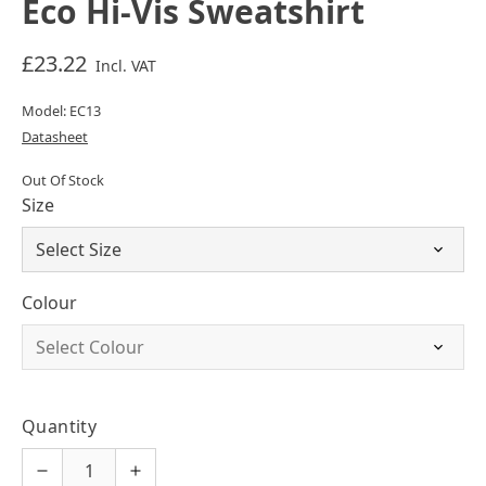
Eco Hi-Vis Sweatshirt
£23.22
Incl. VAT
Model: EC13
Datasheet
Out Of Stock
Size
Colour
Quantity