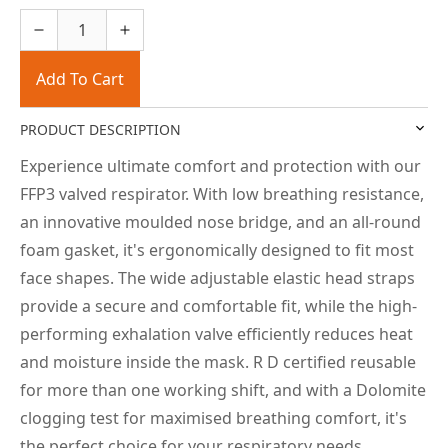
Add To Cart
PRODUCT DESCRIPTION
Experience ultimate comfort and protection with our
FFP3 valved respirator. With low breathing resistance,
an innovative moulded nose bridge, and an all-round
foam gasket, it's ergonomically designed to fit most
face shapes. The wide adjustable elastic head straps
provide a secure and comfortable fit, while the high-
performing exhalation valve efficiently reduces heat
and moisture inside the mask. R D certified reusable
for more than one working shift, and with a Dolomite
clogging test for maximised breathing comfort, it's
the perfect choice for your respiratory needs.