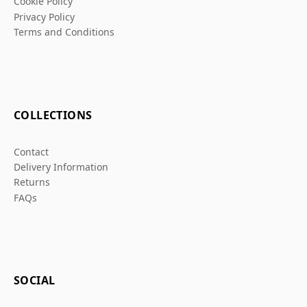
Cookie Policy
Privacy Policy
Terms and Conditions
COLLECTIONS
Contact
Delivery Information
Returns
FAQs
SOCIAL