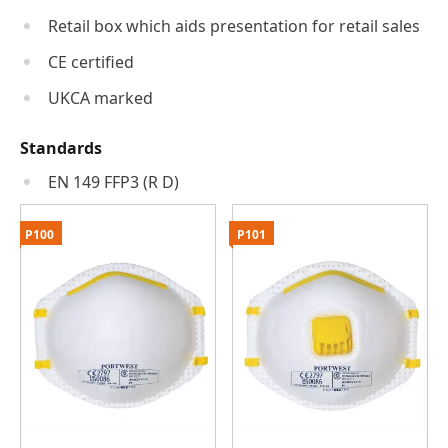
Retail box which aids presentation for retail sales
CE certified
UKCA marked
Standards
EN 149 FFP3 (R D)
P100
P101