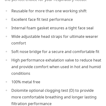
Reusable for more than one working shift
Excellent face fit test performance
Internal foam gasket ensures a tight face seal
Wide adjustable head straps for ultimate wearer
comfort
Soft nose bridge for a secure and comfortable fit
High performance exhalation valve to reduce heat
and provide comfort when used in hot and humid
conditions
100% metal free
Dolomite optional clogging test (D) to provide
more comfortable breathing and longer lasting
filtration performance