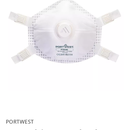
PORTWEST