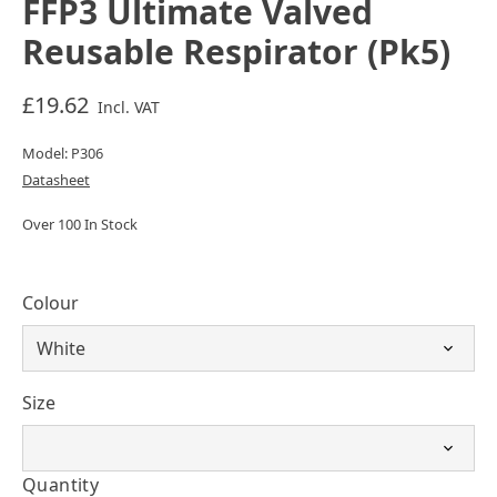
FFP3 Ultimate Valved
Reusable Respirator (Pk5)
£19.62
Incl. VAT
Model: P306
Datasheet
Over 100 In Stock
Colour
Size
Quantity