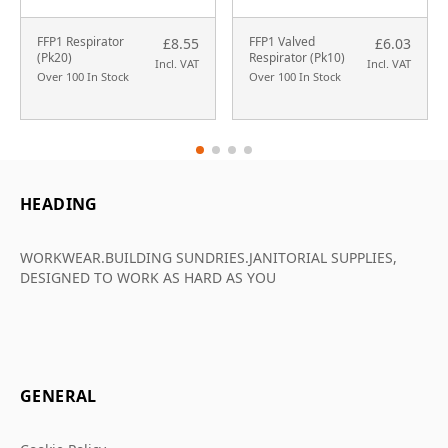
FFP1 Respirator
FFP1 Valved
£8.55
£6.03
(Pk20)
Respirator (Pk10)
Incl. VAT
Incl. VAT
Over 100 In Stock
Over 100 In Stock
HEADING
WORKWEAR.BUILDING SUNDRIES.JANITORIAL SUPPLIES,
DESIGNED TO WORK AS HARD AS YOU
GENERAL