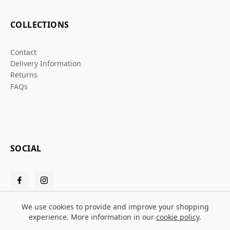
COLLECTIONS
Contact
Delivery Information
Returns
FAQs
SOCIAL
We use cookies to provide and improve your shopping
experience. More information in our
cookie policy
.
© 2026 Grafters Warehouse