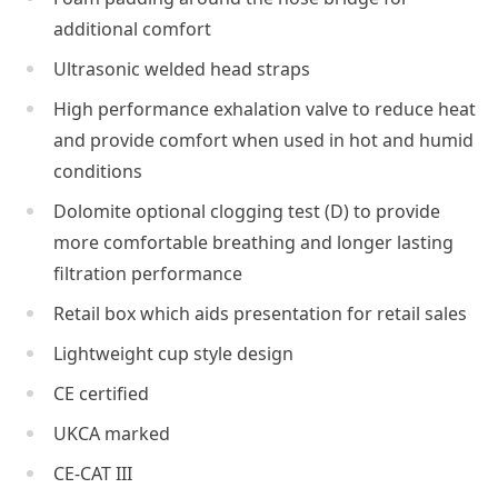
additional comfort
Ultrasonic welded head straps
High performance exhalation valve to reduce heat
and provide comfort when used in hot and humid
conditions
Dolomite optional clogging test (D) to provide
more comfortable breathing and longer lasting
filtration performance
Retail box which aids presentation for retail sales
Lightweight cup style design
CE certified
UKCA marked
CE-CAT III