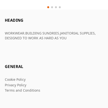
HEADING
WORKWEAR.BUILDING SUNDRIES.JANITORIAL SUPPLIES,
DESIGNED TO WORK AS HARD AS YOU
GENERAL
Cookie Policy
Privacy Policy
Terms and Conditions