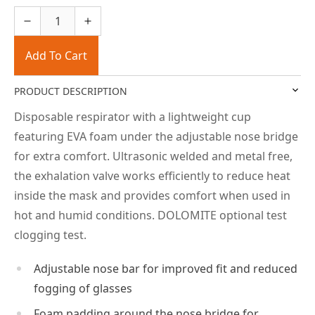
Add To Cart
PRODUCT DESCRIPTION
Disposable respirator with a lightweight cup
featuring EVA foam under the adjustable nose bridge
for extra comfort. Ultrasonic welded and metal free,
the exhalation valve works efficiently to reduce heat
inside the mask and provides comfort when used in
hot and humid conditions. DOLOMITE optional test
clogging test.
Adjustable nose bar for improved fit and reduced
fogging of glasses
Foam padding around the nose bridge for