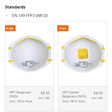
Standards
EN 149 FFP3 (NR D)
P100
P101
FFP1 Respirator
FFP1 Valved
£8.55
£6.03
(Pk20)
Respirator (Pk10)
Incl. VAT
Incl. VAT
Over 100 In Stock
Over 100 In Stock