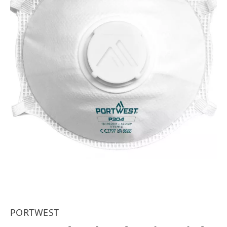
PORTWEST