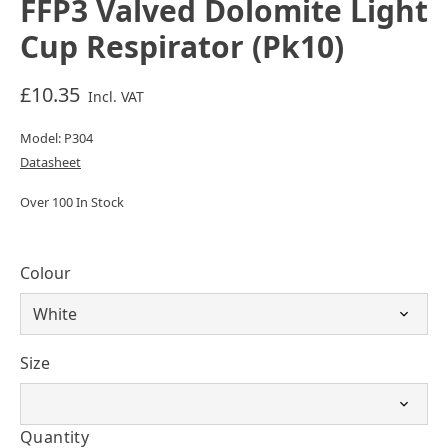
FFP3 Valved Dolomite Light
Cup Respirator (Pk10)
£10.35
Incl. VAT
Model: P304
Datasheet
Over 100 In Stock
Colour
Size
Quantity