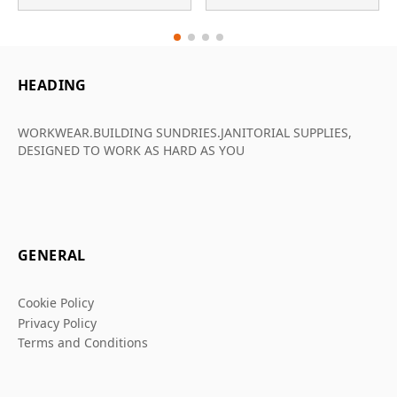
HEADING
WORKWEAR.BUILDING SUNDRIES.JANITORIAL SUPPLIES,
DESIGNED TO WORK AS HARD AS YOU
GENERAL
Cookie Policy
Privacy Policy
Terms and Conditions