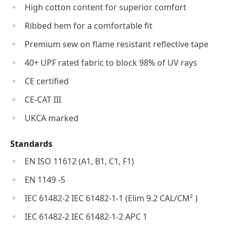
High cotton content for superior comfort
Ribbed hem for a comfortable fit
Premium sew on flame resistant reflective tape
40+ UPF rated fabric to block 98% of UV rays
CE certified
CE-CAT III
UKCA marked
Standards
EN ISO 11612 (A1, B1, C1, F1)
EN 1149 -5
IEC 61482-2 IEC 61482-1-1 (Elim 9.2 CAL/CM² )
IEC 61482-2 IEC 61482-1-2 APC 1