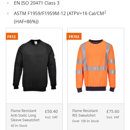
EN ISO 20471 Class 3
2
ASTM F1959/F1959M-12 (ATPV=16 Cal/CM
(HAF=86%))
FR12
FR703
Flame Resistant
Flame Resistant
£50.40
£75.60
Anti-Static Long
RIS Sweatshirt
Incl. VAT
Incl. VAT
Sleeve Sweatshirt
Over 100 In Stock
43 In Stock