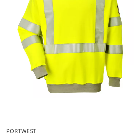
PORTWEST