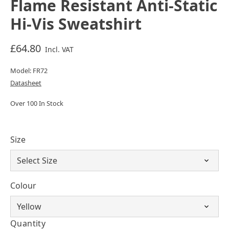
Flame Resistant Anti-Static
Hi-Vis Sweatshirt
£64.80
Incl. VAT
Model: FR72
Datasheet
Over 100 In Stock
Size
Colour
Quantity