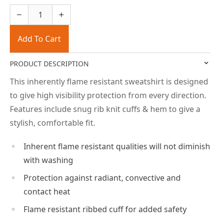
Add To Cart
PRODUCT DESCRIPTION
This inherently flame resistant sweatshirt is designed
to give high visibility protection from every direction.
Features include snug rib knit cuffs & hem to give a
stylish, comfortable fit.
Inherent flame resistant qualities will not diminish
with washing
Protection against radiant, convective and
contact heat
Flame resistant ribbed cuff for added safety