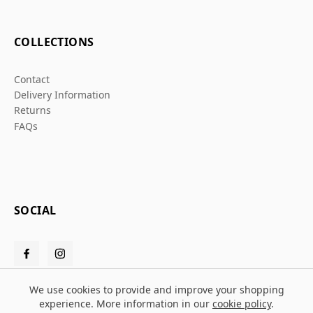
COLLECTIONS
Contact
Delivery Information
Returns
FAQs
SOCIAL
We use cookies to provide and improve your shopping
experience. More information in our
cookie policy
.