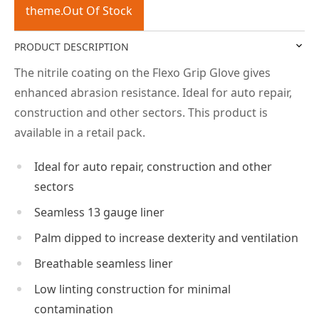
theme.Out Of Stock
PRODUCT DESCRIPTION
The nitrile coating on the Flexo Grip Glove gives
enhanced abrasion resistance. Ideal for auto repair,
construction and other sectors. This product is
available in a retail pack.
Ideal for auto repair, construction and other
sectors
Seamless 13 gauge liner
Palm dipped to increase dexterity and ventilation
Breathable seamless liner
Low linting construction for minimal
contamination