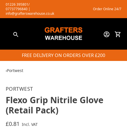
Skip
01226 395801/
07737796840
|
Order Online 24/7
to
info@grafterswarehouse.co.uk
content
FREE DELIVERY ON ORDERS OVER £200
‹
Portwest
PORTWEST
Flexo Grip Nitrile Glove
(Retail Pack)
£0.81
Incl. VAT