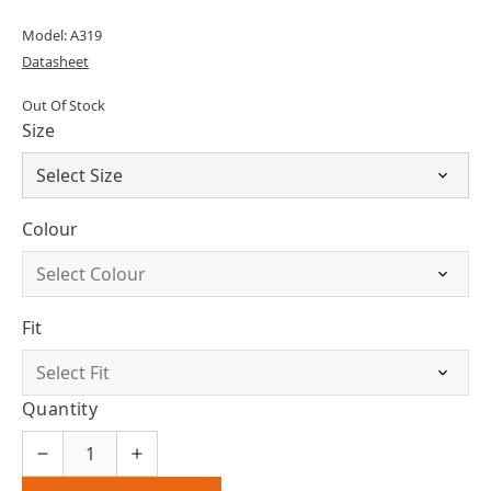
Model: A319
Datasheet
Out Of Stock
Size
Colour
Fit
Quantity