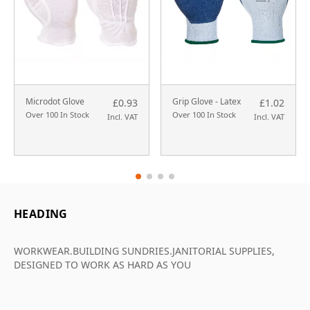
Microdot Glove
Grip Glove - Latex
£0.93
£1.02
Over 100 In Stock
Over 100 In Stock
Incl. VAT
Incl. VAT
HEADING
WORKWEAR.BUILDING SUNDRIES.JANITORIAL SUPPLIES,
DESIGNED TO WORK AS HARD AS YOU