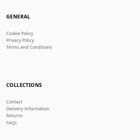
GENERAL
Cookie Policy
Privacy Policy
Terms and Conditions
COLLECTIONS
Contact
Delivery Information
Returns
FAQs