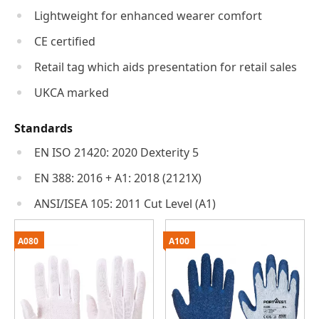
Lightweight for enhanced wearer comfort
CE certified
Retail tag which aids presentation for retail sales
UKCA marked
Standards
EN ISO 21420: 2020 Dexterity 5
EN 388: 2016 + A1: 2018 (2121X)
ANSI/ISEA 105: 2011 Cut Level (A1)
A080
A100