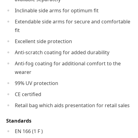
Inclinable side arms for optimum fit
Extendable side arms for secure and comfortable
fit
Excellent side protection
Anti-scratch coating for added durability
Anti-fog coating for additional comfort to the
wearer
99% UV protection
CE certified
Retail bag which aids presentation for retail sales
Standards
EN 166 (1 F )