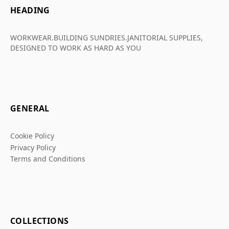
HEADING
WORKWEAR.BUILDING SUNDRIES.JANITORIAL SUPPLIES,
DESIGNED TO WORK AS HARD AS YOU
GENERAL
Cookie Policy
Privacy Policy
Terms and Conditions
COLLECTIONS