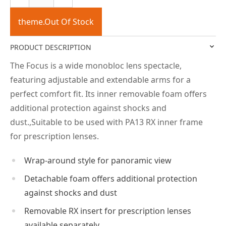
theme.Out Of Stock
PRODUCT DESCRIPTION
The Focus is a wide monobloc lens spectacle,
featuring adjustable and extendable arms for a
perfect comfort fit. Its inner removable foam offers
additional protection against shocks and
dust.,Suitable to be used with PA13 RX inner frame
for prescription lenses.
Wrap-around style for panoramic view
Detachable foam offers additional protection
against shocks and dust
Removable RX insert for prescription lenses
available separately