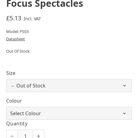
Focus Spectacles
£5.13
Incl. VAT
Model: PS03
Datasheet
Out Of Stock
Size
Colour
Quantity