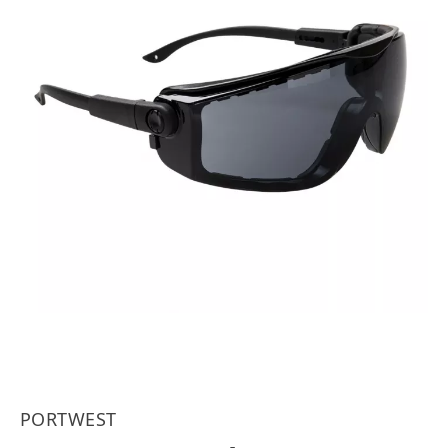
PORTWEST