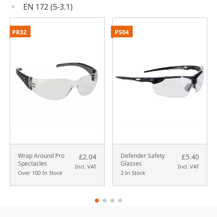
EN 172 (5-3.1)
PR32
PS04
Wrap Around Pro
Defender Safety
£2.04
£5.40
Spectacles
Glasses
Incl. VAT
Incl. VAT
Over 100 In Stock
2 In Stock