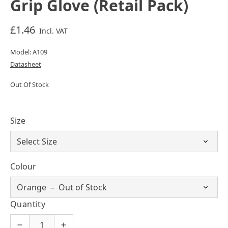
Grip Glove (Retail Pack)
£1.46
Incl. VAT
Model: A109
Datasheet
Out Of Stock
Size
Colour
Quantity