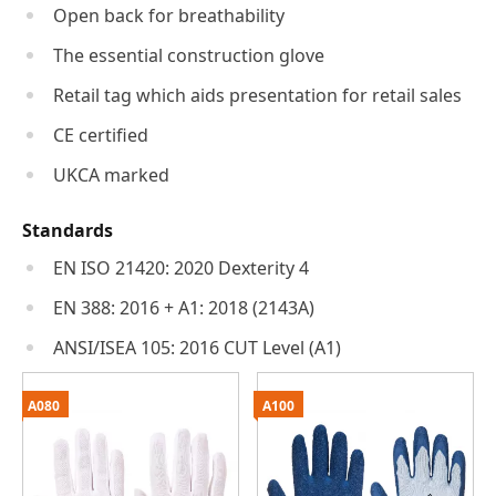
Open back for breathability
The essential construction glove
Retail tag which aids presentation for retail sales
CE certified
UKCA marked
Standards
EN ISO 21420: 2020 Dexterity 4
EN 388: 2016 + A1: 2018 (2143A)
ANSI/ISEA 105: 2016 CUT Level (A1)
A080
A100