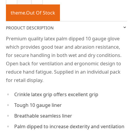
theme.Out Of Stock
PRODUCT DESCRIPTION
Premium quality latex palm dipped 10 gauge glove
which provides good tear and abrasion resistance,
for secure handling in both wet and dry conditions.
Open back for ventilation and ergonomic design to
reduce hand fatigue. Supplied in an individual pack
for retail display.
Crinkle latex grip offers excellent grip
Tough 10 gauge liner
Breathable seamless liner
Palm dipped to increase dexterity and ventilation