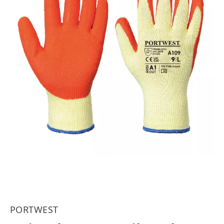
PORTWEST