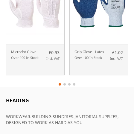
Microdot Glove
Grip Glove - Latex
£0.93
£1.02
Over 100 In Stock
Over 100 In Stock
Incl. VAT
Incl. VAT
HEADING
WORKWEAR.BUILDING SUNDRIES.JANITORIAL SUPPLIES,
DESIGNED TO WORK AS HARD AS YOU