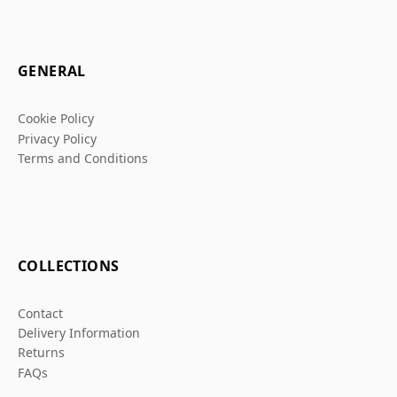
GENERAL
Cookie Policy
Privacy Policy
Terms and Conditions
COLLECTIONS
Contact
Delivery Information
Returns
FAQs