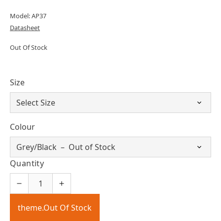
Model: AP37
Datasheet
Out Of Stock
Size
Colour
Quantity
theme.Out Of Stock