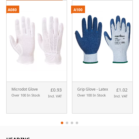
A080
A100
Microdot Glove
Grip Glove - Latex
£0.93
£1.02
Over 100 In Stock
Over 100 In Stock
Incl. VAT
Incl. VAT