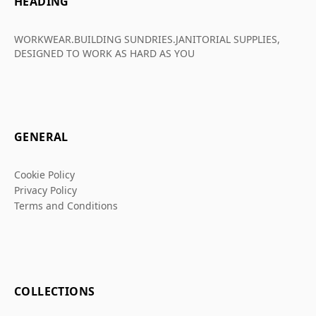
HEADING
WORKWEAR.BUILDING SUNDRIES.JANITORIAL SUPPLIES,
DESIGNED TO WORK AS HARD AS YOU
GENERAL
Cookie Policy
Privacy Policy
Terms and Conditions
COLLECTIONS