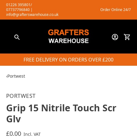
Skip
01226 395801/
07737796840
|
Order Online 24/7
to
info@grafterswarehouse.co.uk
content
FREE DELIVERY ON ORDERS OVER £200
‹
Portwest
PORTWEST
Grip 15 Nitrile Touch Scr
Glv
£0.00
Incl. VAT