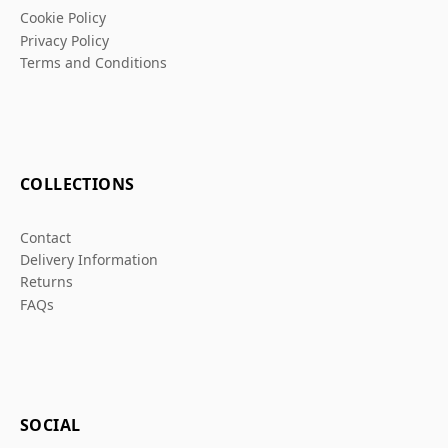
Cookie Policy
Privacy Policy
Terms and Conditions
COLLECTIONS
Contact
Delivery Information
Returns
FAQs
SOCIAL