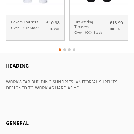
Bakers Trousers
Drawstring
£10.98
£18.90
Trousers
Over 100 In Stock
Incl. VAT
Incl. VAT
Over 100 In Stock
HEADING
WORKWEAR.BUILDING SUNDRIES.JANITORIAL SUPPLIES,
DESIGNED TO WORK AS HARD AS YOU
GENERAL