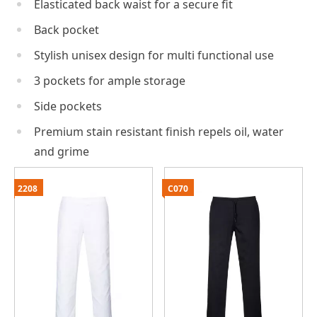
Elasticated back waist for a secure fit
Back pocket
Stylish unisex design for multi functional use
3 pockets for ample storage
Side pockets
Premium stain resistant finish repels oil, water
and grime
2208
C070