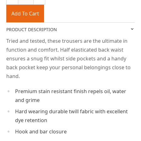
Add To Cart
PRODUCT DESCRIPTION
Tried and tested, these trousers are the ultimate in
function and comfort. Half elasticated back waist
ensures a snug fit whilst side pockets and a handy
back pocket keep your personal belongings close to
hand.
Premium stain resistant finish repels oil, water
and grime
Hard wearing durable twill fabric with excellent
dye retention
Hook and bar closure