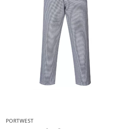
PORTWEST