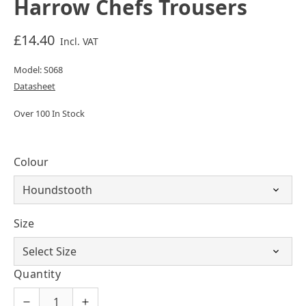
Harrow Chefs Trousers
£14.40
Incl. VAT
Model: S068
Datasheet
Over 100 In Stock
Colour
Size
Quantity