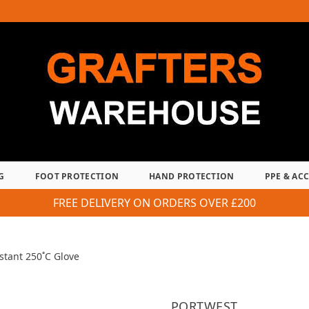
G
FOOT PROTECTION
HAND PROTECTION
PPE & AC
FREE DELIVERY ON ORDERS OVER £200
stant 250˚C Glove
PORTWEST