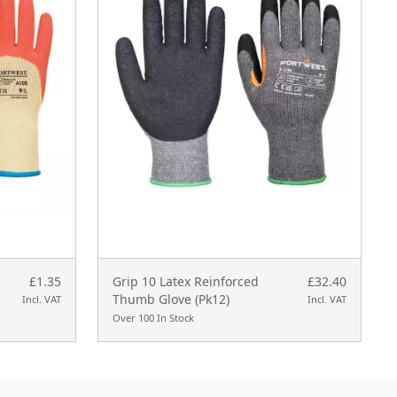
£1.35
Grip 10 Latex Reinforced
£32.40
Thumb Glove (Pk12)
Incl. VAT
Incl. VAT
Over 100 In Stock