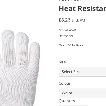
Heat Resista
£8.26
Incl. VAT
Model: A590
Datasheet
Over 100 In Stock
Size
Colour
Quantity