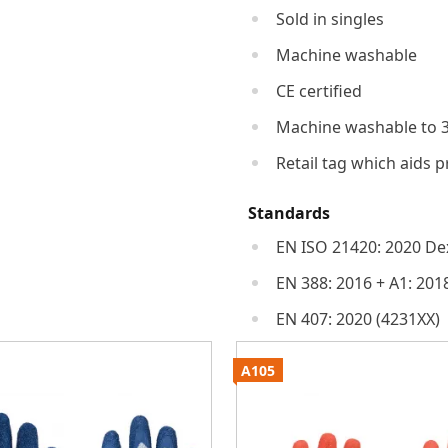
Sold in singles
Machine washable
CE certified
Machine washable to 
Retail tag which aids p
Standards
EN ISO 21420: 2020 Dex
EN 388: 2016 + A1: 201
EN 407: 2020 (4231XX)
A105