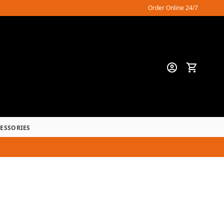
Order Online 24/7
CESSORIES