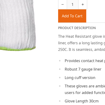
Add To Cart
PRODUCT DESCRIPTION
The Heat Resistant glove i
liner, offers a long lastin
250C. It is seamless, amb
Provides contact heat 
Robust 7 gauge liner
Long cuff version
These gloves are ambid
users for added functi
Glove Length 30cm