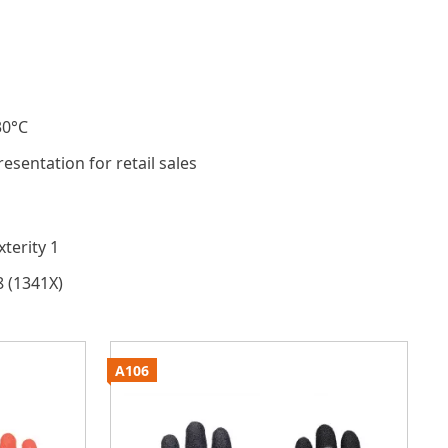
30°C
resentation for retail sales
terity 1
8 (1341X)
A106
A