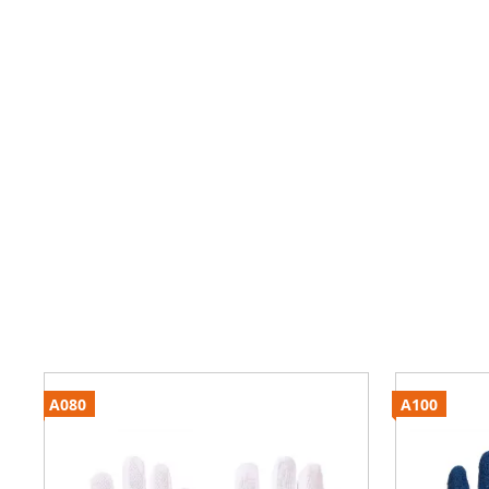
A080
A100