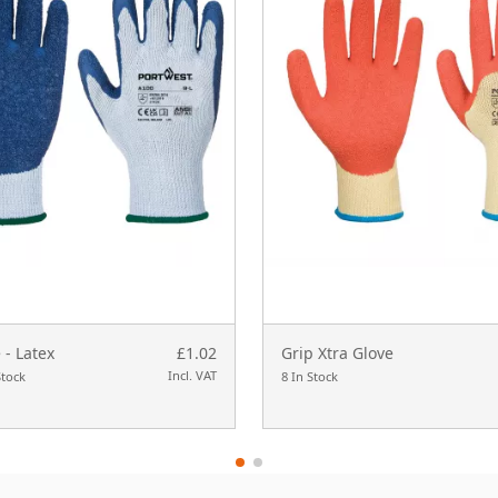
 - Latex
£1.02
Grip Xtra Glove
Incl. VAT
Stock
8 In Stock