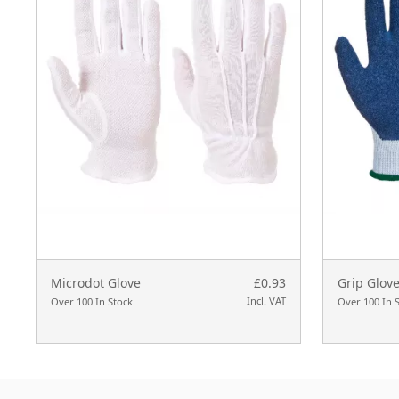
Microdot Glove
£0.93
Grip Glove
Incl. VAT
Over 100 In Stock
Over 100 In 