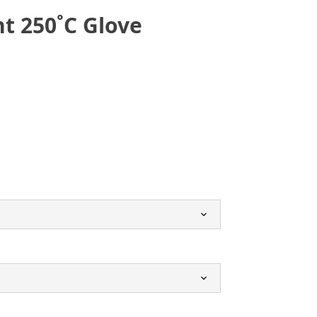
nt 250˚C Glove