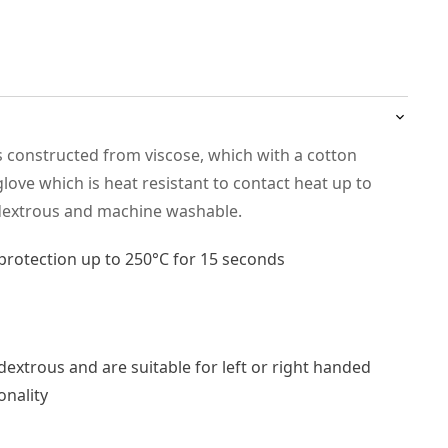
s constructed from viscose, which with a cotton
g glove which is heat resistant to contact heat up to
idextrous and machine washable.
protection up to 250°C for 15 seconds
extrous and are suitable for left or right handed
onality