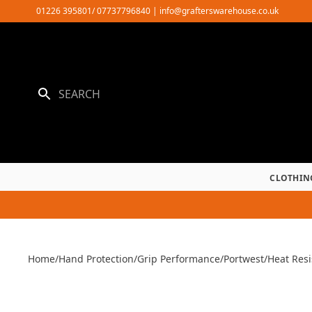
Skip
01226 395801/ 07737796840
|
info@grafterswarehouse.co.uk
to
content
CLOTHIN
Home
/
Hand Protection
/
Grip Performance
/
Portwest
/
Heat Resi