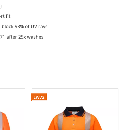
g
t fit
o block 98% of UV rays
471 after 25x washes
LW72
S