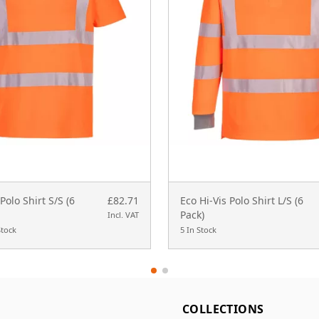
Polo Shirt S/S (6
£82.71
Eco Hi-Vis Polo Shirt L/S (6
Pack)
Incl. VAT
Stock
5 In Stock
L
COLLECTIONS