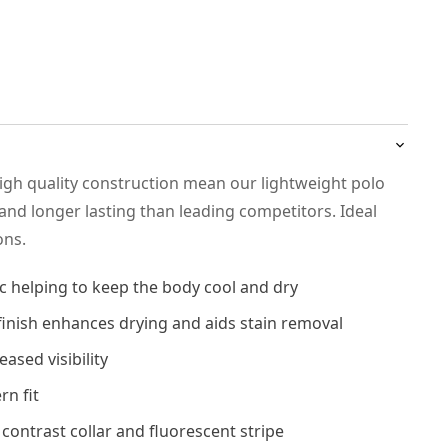
high quality construction mean our lightweight polo
and longer lasting than leading competitors. Ideal
ons.
c helping to keep the body cool and dry
 finish enhances drying and aids stain removal
eased visibility
rn fit
 contrast collar and fluorescent stripe