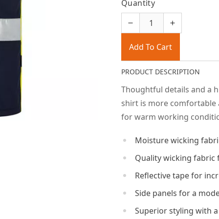
Quantity
Add To Cart
PRODUCT DESCRIPTION
Thoughtful details and a 
shirt is more comfortable 
for warm working conditi
Moisture wicking fabri
Quality wicking fabric
Reflective tape for incr
Side panels for a mode
Superior styling with a