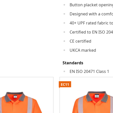
Button placket openin
Designed with a comfor
40+ UPF rated fabric t
Certified to EN ISO 20
CE certified
UKCA marked
Standards
EN ISO 20471 Class 1
EC11