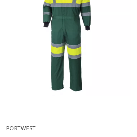
PORTWEST