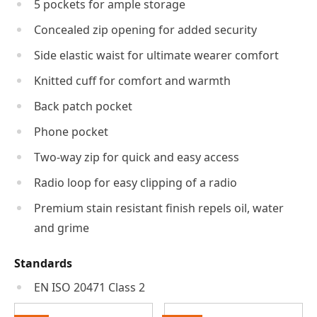
5 pockets for ample storage
Concealed zip opening for added security
Side elastic waist for ultimate wearer comfort
Knitted cuff for comfort and warmth
Back patch pocket
Phone pocket
Two-way zip for quick and easy access
Radio loop for easy clipping of a radio
Premium stain resistant finish repels oil, water
and grime
Standards
EN ISO 20471 Class 2