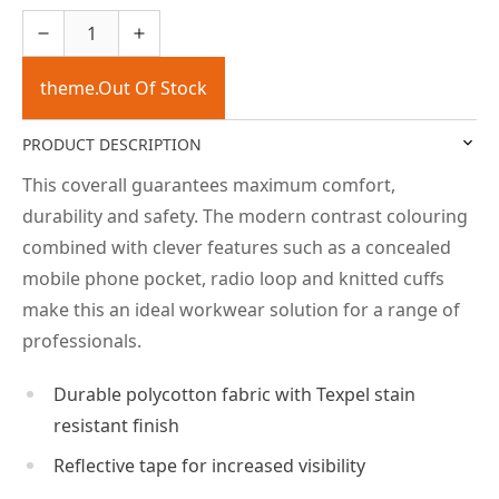
theme.Out Of Stock
PRODUCT DESCRIPTION
This coverall guarantees maximum comfort,
durability and safety. The modern contrast colouring
combined with clever features such as a concealed
mobile phone pocket, radio loop and knitted cuffs
make this an ideal workwear solution for a range of
professionals.
Durable polycotton fabric with Texpel stain
resistant finish
Reflective tape for increased visibility