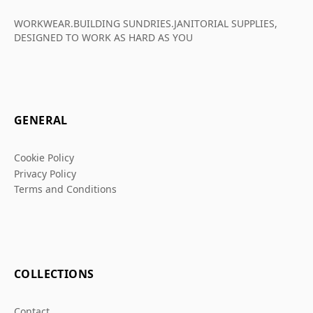
WORKWEAR.BUILDING SUNDRIES.JANITORIAL SUPPLIES,
DESIGNED TO WORK AS HARD AS YOU
GENERAL
Cookie Policy
Privacy Policy
Terms and Conditions
COLLECTIONS
Contact