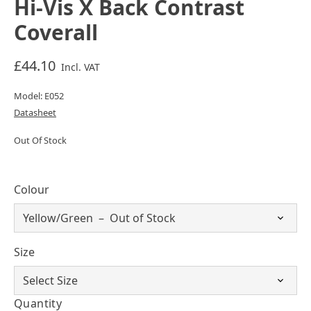
Hi-Vis X Back Contrast
Coverall
£44.10
Incl. VAT
Model: E052
Datasheet
Out Of Stock
Colour
Size
Quantity