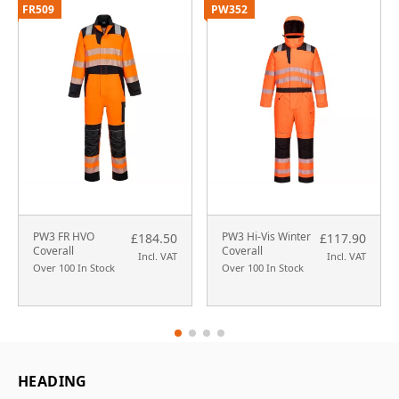
FR509
PW352
PW3 FR HVO
PW3 Hi-Vis Winter
£184.50
£117.90
Coverall
Coverall
Incl. VAT
Incl. VAT
Over 100 In Stock
Over 100 In Stock
HEADING