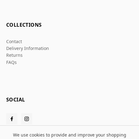
COLLECTIONS
Contact
Delivery Information
Returns
FAQs
SOCIAL
We use cookies to provide and improve your shopping