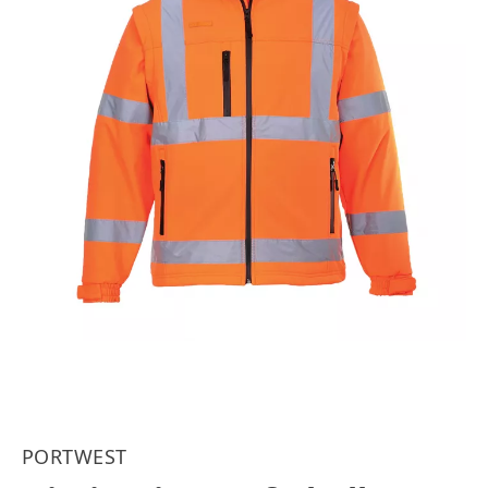
PORTWEST