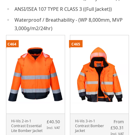
ANSI/ISEA 107 TYPE R CLASS 3 ((Full Jacket))
Waterproof / Breathability - (WP 8,000mm, MVP
3,000g/m2/24hr)
C464
C465
Hi-Vis 2-in-1
Hi-Vis 3-in-1
£40.50
From
Contrast Essential
Contrast Bomber
£50.31
Incl. VAT
Lite Bomber Jacket
Jacket
Incl. VAT