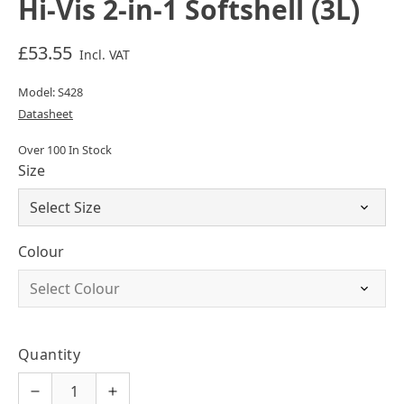
Hi-Vis 2-in-1 Softshell (3L)
£53.55
Incl. VAT
Model: S428
Datasheet
Over 100 In Stock
Size
Colour
Quantity