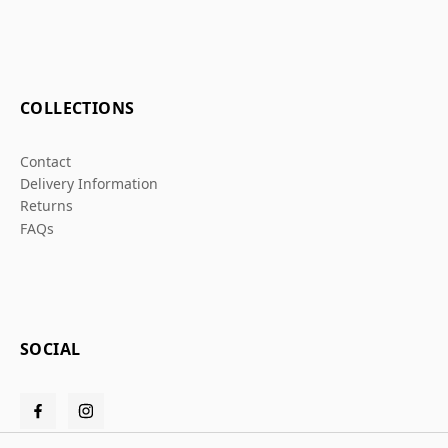
COLLECTIONS
Contact
Delivery Information
Returns
FAQs
SOCIAL