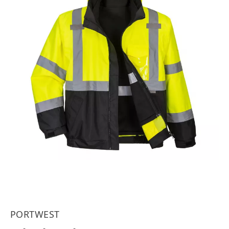
PORTWEST