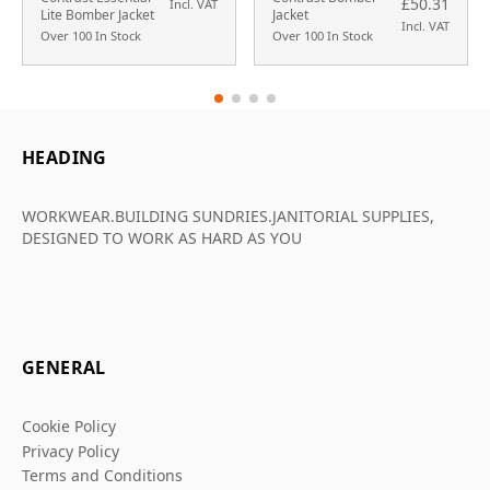
£50.31
Incl. VAT
Lite Bomber Jacket
Jacket
Incl. VAT
Over 100 In Stock
Over 100 In Stock
HEADING
WORKWEAR.BUILDING SUNDRIES.JANITORIAL SUPPLIES,
DESIGNED TO WORK AS HARD AS YOU
GENERAL
Cookie Policy
Privacy Policy
Terms and Conditions