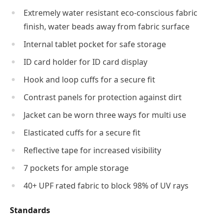
Extremely water resistant eco-conscious fabric
finish, water beads away from fabric surface
Internal tablet pocket for safe storage
ID card holder for ID card display
Hook and loop cuffs for a secure fit
Contrast panels for protection against dirt
Jacket can be worn three ways for multi use
Elasticated cuffs for a secure fit
Reflective tape for increased visibility
7 pockets for ample storage
40+ UPF rated fabric to block 98% of UV rays
Standards