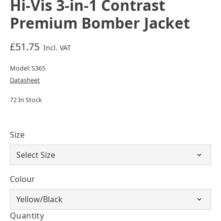
Hi-Vis 3-in-1 Contrast
Premium Bomber Jacket
£51.75
Incl. VAT
Model: S365
Datasheet
72 In Stock
Size
Colour
Quantity