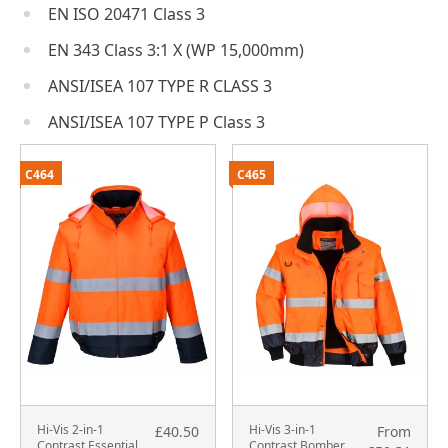
EN ISO 20471 Class 3
EN 343 Class 3:1 X (WP 15,000mm)
ANSI/ISEA 107 TYPE R CLASS 3
ANSI/ISEA 107 TYPE P Class 3
C464
C465
Hi-Vis 2-in-1
Hi-Vis 3-in-1
£40.50
From
Contrast Essential
Contrast Bomber