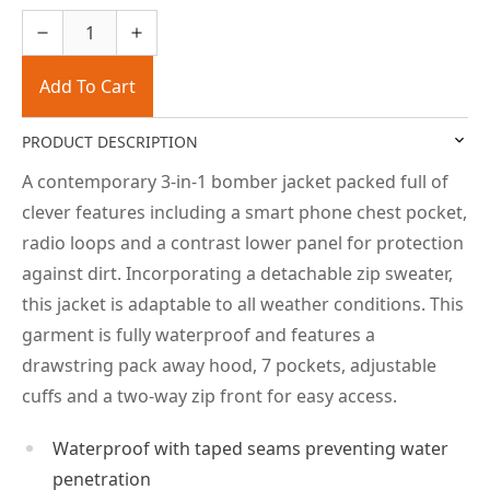
Add To Cart
PRODUCT DESCRIPTION
A contemporary 3-in-1 bomber jacket packed full of
clever features including a smart phone chest pocket,
radio loops and a contrast lower panel for protection
against dirt. Incorporating a detachable zip sweater,
this jacket is adaptable to all weather conditions. This
garment is fully waterproof and features a
drawstring pack away hood, 7 pockets, adjustable
cuffs and a two-way zip front for easy access.
Waterproof with taped seams preventing water
penetration