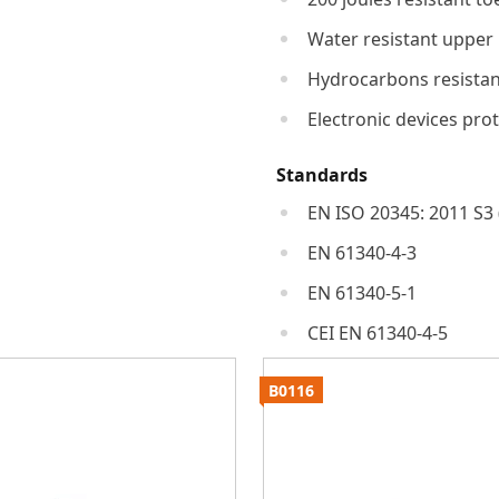
Water resistant upper
Hydrocarbons resistan
Electronic devices pro
Standards
EN ISO 20345: 2011 S3 
EN 61340-4-3
EN 61340-5-1
CEI EN 61340-4-5
B0116