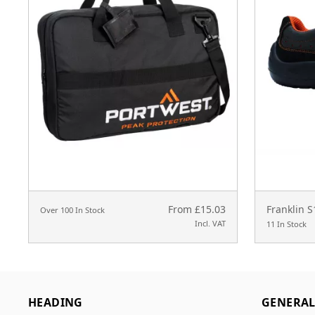
From £15.03
Franklin 
Over 100 In Stock
Incl. VAT
11 In Stock
HEADING
GENERA