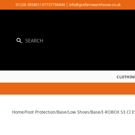
Skip
01226 395801/ 07737796840
|
info@grafterswarehouse.co.uk
to
content
CLOTHIN
Home
/
Foot Protection
/
Base
/
Low Shoes
/
Base
/
I-ROBOX S3 CI 