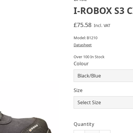
I-ROBOX S3 C
£75.58
Incl. VAT
Model: B1210
Datasheet
Over 100 In Stock
Colour
Size
Quantity