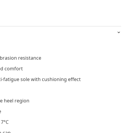
brasion resistance
ed comfort
i-fatigue sole with cushioning effect
e heel region
e
17°C
e-cap