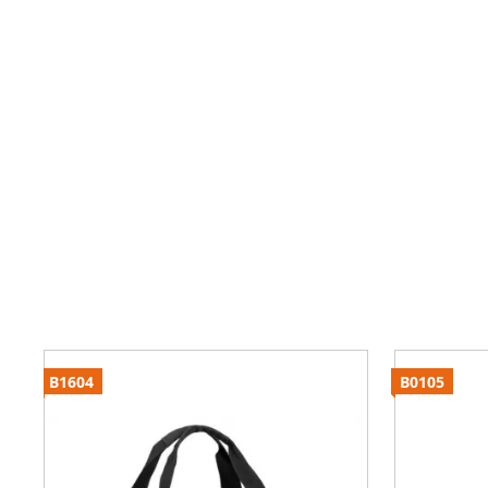
B1604
B0105