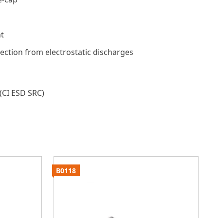
t
tection from electrostatic discharges
(CI ESD SRC)
B0118
B