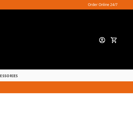
Order Online 24/7
CESSORIES