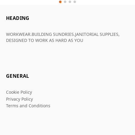
HEADING
WORKWEAR.BUILDING SUNDRIES.JANITORIAL SUPPLIES,
DESIGNED TO WORK AS HARD AS YOU
GENERAL
Cookie Policy
Privacy Policy
Terms and Conditions