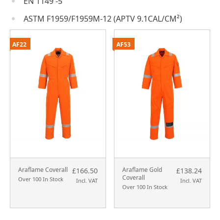
EN 1149 -5
ASTM F1959/F1959M-12 (APTV 9.1CAL/CM²)
AF22
AF53
Araflame Coverall
Araflame Gold
£166.50
£138.24
Coverall
Over 100 In Stock
Incl. VAT
Incl. VAT
Over 100 In Stock