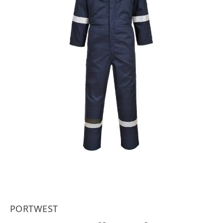
PORTWEST