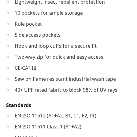
Lightweight insect repellent protection
10 pockets for ample storage
Rule pocket
Side access pockets
Hook and loop cuffs for a secure fit
Two-way zip for quick and easy access
CE-CAT III
Sew on flame resistant industrial wash tape
40+ UPF rated fabric to block 98% of UV rays
Standards
EN ISO 11612 (A1+A2, B1, C1, E2, F1)
EN ISO 11611 Class 1 (A1+A2)