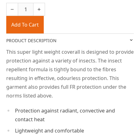
Add To Cart
PRODUCT DESCRIPTION
This super light weight coverall is designed to provide
protection against a variety of insects. The insect
repellent formula is tightly bound to the fibres
resulting in effective, odourless protection. This
garment also provides full FR protection under the
norms listed above.
Protection against radiant, convective and
contact heat
Lightweight and comfortable