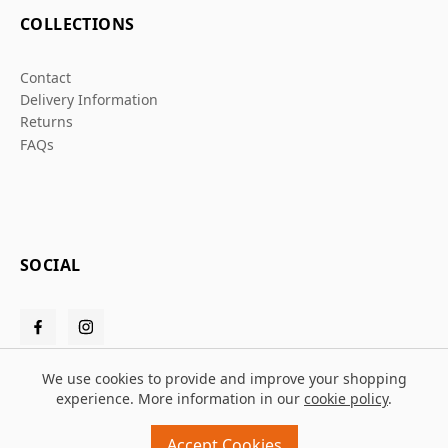
COLLECTIONS
Contact
Delivery Information
Returns
FAQs
SOCIAL
We use cookies to provide and improve your shopping
experience. More information in our
cookie policy
.
© 2026 Grafters Warehouse
Accept Cookies