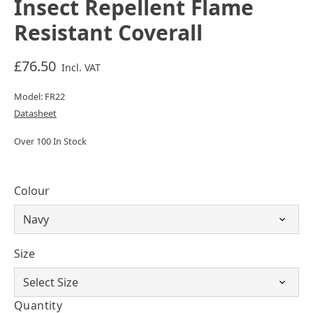
Insect Repellent Flame
Resistant Coverall
£76.50
Incl. VAT
Model: FR22
Datasheet
Over 100 In Stock
Colour
Size
Quantity