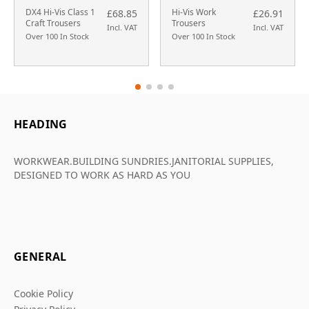
DX4 Hi-Vis Class 1
Hi-Vis Work
£68.85
£26.91
Craft Trousers
Trousers
Incl. VAT
Incl. VAT
Over 100 In Stock
Over 100 In Stock
HEADING
WORKWEAR.BUILDING SUNDRIES.JANITORIAL SUPPLIES,
DESIGNED TO WORK AS HARD AS YOU
GENERAL
Cookie Policy