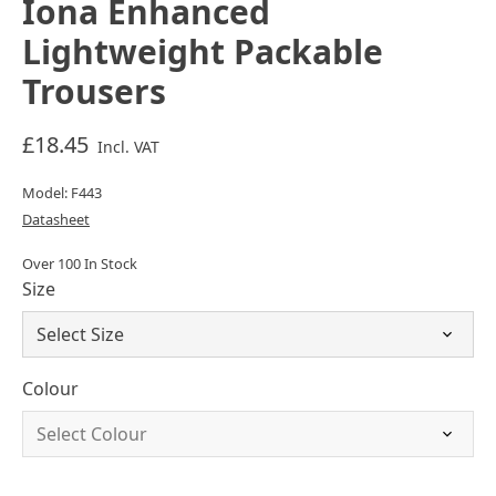
Iona Enhanced
Lightweight Packable
Trousers
£18.45
Incl. VAT
Model: F443
Datasheet
Over 100 In Stock
Size
Colour