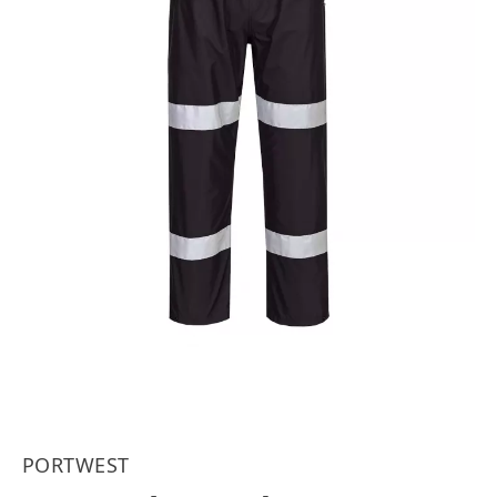
PORTWEST