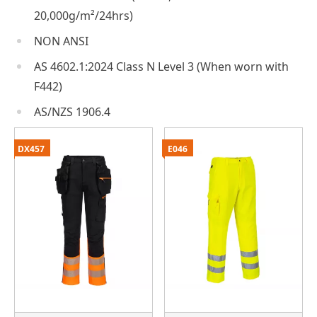
20,000g/m²/24hrs)
NON ANSI
AS 4602.1:2024 Class N Level 3 (When worn with
F442)
AS/NZS 1906.4
DX457
E046