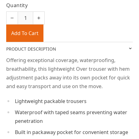
Quantity
Add To Cart
PRODUCT DESCRIPTION
Offering exceptional coverage, waterproofing,
breathability, this lightweight Over trouser with hem
adjustment packs away into its own pocket for quick
and easy transport and use on the move.
Lightweight packable trousers
Waterproof with taped seams preventing water
penetration
Built in packaway pocket for convenient storage