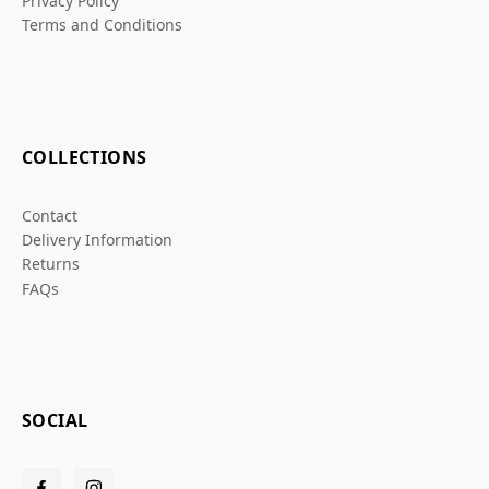
Privacy Policy
Terms and Conditions
COLLECTIONS
Contact
Delivery Information
Returns
FAQs
SOCIAL