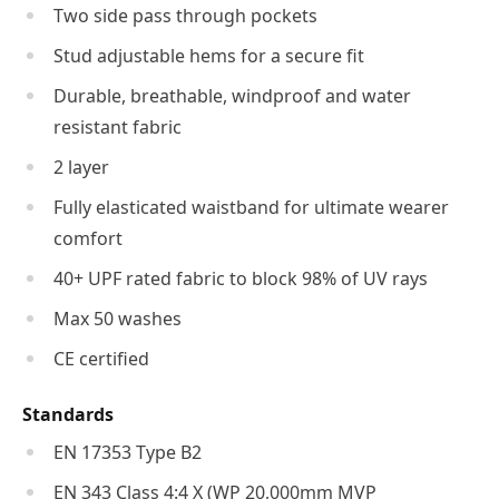
Two side pass through pockets
Stud adjustable hems for a secure fit
Durable, breathable, windproof and water
resistant fabric
2 layer
Fully elasticated waistband for ultimate wearer
comfort
40+ UPF rated fabric to block 98% of UV rays
Max 50 washes
CE certified
Standards
EN 17353 Type B2
EN 343 Class 4:4 X (WP 20,000mm MVP